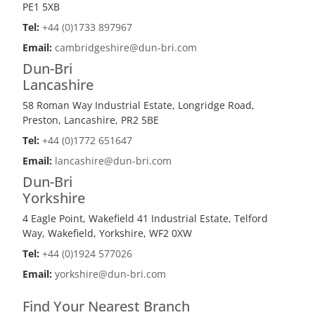
PE1 5XB
Tel:
+44 (0)1733 897967
Email:
cambridgeshire@dun-bri.com
Dun-Bri
Lancashire
58 Roman Way Industrial Estate, Longridge Road,
Preston, Lancashire, PR2 5BE
Tel:
+44 (0)1772 651647
Email:
lancashire@dun-bri.com
Dun-Bri
Yorkshire
4 Eagle Point, Wakefield 41 Industrial Estate, Telford
Way, Wakefield, Yorkshire, WF2 0XW
Tel:
+44 (0)1924 577026
Email:
yorkshire@dun-bri.com
Find Your Nearest Branch