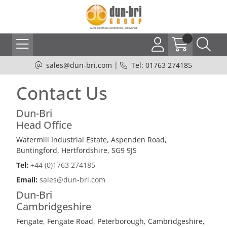
sales@dun-bri.com
|
Tel: 01763 274185
Contact Us
Dun-Bri
Head Office
Watermill Industrial Estate, Aspenden Road,
Buntingford, Hertfordshire, SG9 9JS
Tel:
+44 (0)1763 274185
Email:
sales@dun-bri.com
Dun-Bri
Cambridgeshire
Fengate, Fengate Road, Peterborough, Cambridgeshire,