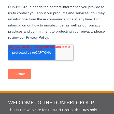
WELCOME TO THE DUN-BRI GROUP
This is the web site for Dun-Bri Group, the UK's only