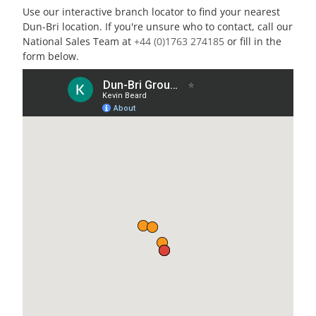
Use our interactive branch locator to find your nearest
Dun-Bri location. If you're unsure who to contact, call our
National Sales Team at
+44 (0)1763 274185
or fill in the
form below.