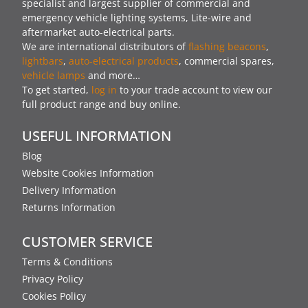
specialist and largest supplier of commercial and
emergency vehicle lighting systems, Lite-wire and
aftermarket auto-electrical parts.
We are international distributors of
flashing beacons
,
lightbars
,
auto-electrical products
, commercial spares,
vehicle lamps
and more…
To get started,
log in
to your trade account to view our
full product range and buy online.
USEFUL INFORMATION
Blog
Website Cookies Information
Delivery Information
Returns Information
CUSTOMER SERVICE
Terms & Conditions
Privacy Policy
Cookies Policy