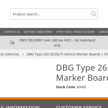
CONTACT US
SECTORS / INDUSTRIES
APPLY FOR A TRADE ACCOUNT
SUBSCR
FREE DELIVERY over £80 (ex VAT) - UK mainland
only
ds (Vehicle)
DBG Type 265 (ECE6/7) Vehicle Marker Boards | R
DBG Type 265
Marker Boar
Stock Code:
MAR8
UL INFORMATION
CUSTOMER SERVICE