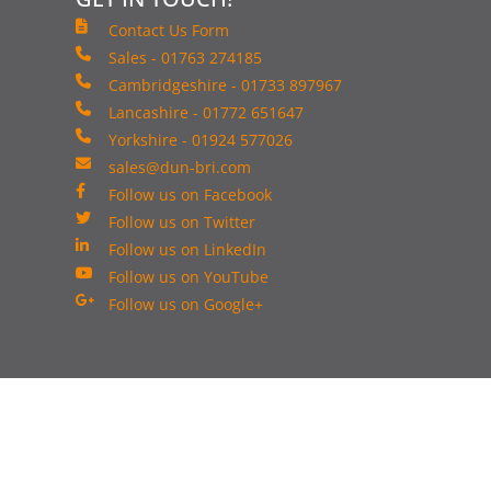
Contact Us Form
Sales - 01763 274185
Cambridgeshire - 01733 897967
Lancashire - 01772 651647
Yorkshire - 01924 577026
sales@dun-bri.com
Follow us on Facebook
Follow us on Twitter
Follow us on LinkedIn
Follow us on YouTube
Follow us on Google+