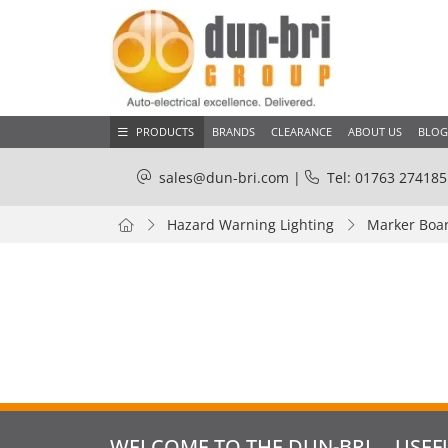
PRODUCTS
BRANDS
CLEARANCE
ABOUT US
BLOG
sales@dun-bri.com
|
Tel: 01763 274185
Hazard Warning Lighting
Marker Boar
WELCOME TO THE DUN-BRI
USEF