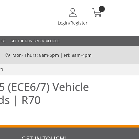
Login/Register
IBE
GET THE DUN-BRI CATALOGUE
Mon- Thurs: 8am-5pm | Fri: 8am-4pm
70
 (ECE6/7) Vehicle
ds | R70
GET IN TOUCH!