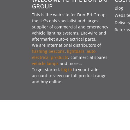
GROUP
Blog
This is the web site for Dun-Bri Group,
Website
the UK's only specialist and largest
Deliver
supplier of commercial and emergency
Returns
vehicle lighting systems, Lite-wire and
aftermarket auto-electrical parts.
We are international distributors of
flashing beacons
,
lightbars
,
auto-
electrical products
, commercial spares,
vehicle lamps
and more…
To get started,
log in
to your trade
account to view our full product range
and buy online.