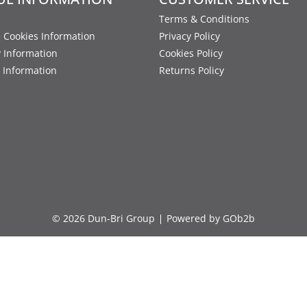
Terms & Conditions
 Cookies Information
Privacy Policy
y Information
Cookies Policy
 Information
Returns Policy
© 2026 Dun-Bri Group
Powered by GOb2b