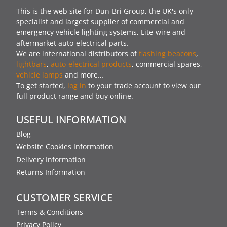
This is the web site for Dun-Bri Group, the UK's only
specialist and largest supplier of commercial and
emergency vehicle lighting systems, Lite-wire and
aftermarket auto-electrical parts.
We are international distributors of
flashing beacons
,
lightbars
,
auto-electrical products
, commercial spares,
vehicle lamps
and more…
To get started,
log in
to your trade account to view our
full product range and buy online.
USEFUL INFORMATION
Blog
Website Cookies Information
Delivery Information
Returns Information
CUSTOMER SERVICE
Terms & Conditions
Privacy Policy