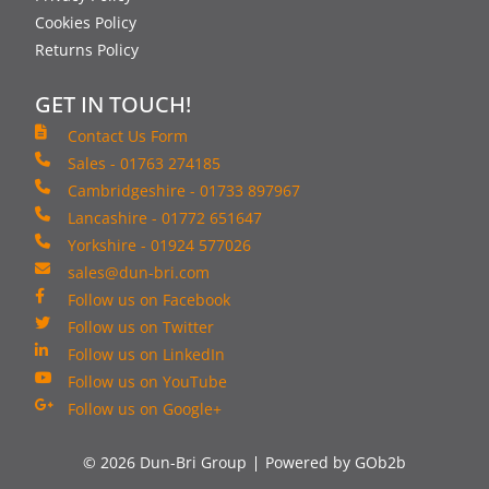
Cookies Policy
Returns Policy
GET IN TOUCH!
Contact Us Form
Sales - 01763 274185
Cambridgeshire - 01733 897967
Lancashire - 01772 651647
Yorkshire - 01924 577026
sales@dun-bri.com
Follow us on Facebook
Follow us on Twitter
Follow us on LinkedIn
Follow us on YouTube
Follow us on Google+
© 2026 Dun-Bri Group
Powered by GOb2b