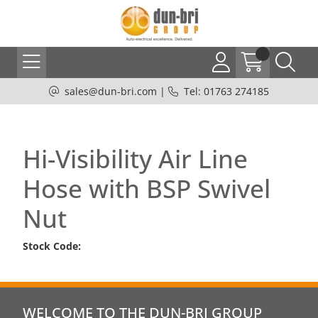
sales@dun-bri.com
|
Tel: 01763 274185
Hi-Visibility Air Line
Hose with BSP Swivel
Nut
Stock Code:
WELCOME TO THE DUN-BRI GROUP