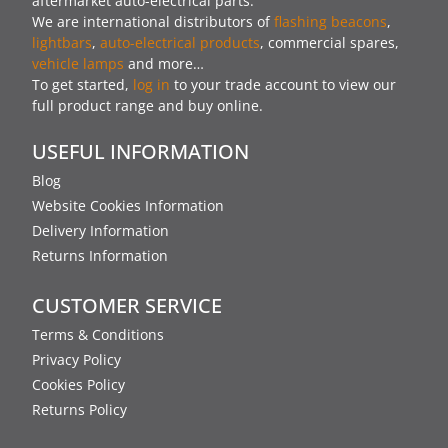
aftermarket auto-electrical parts.
We are international distributors of
flashing beacons
,
lightbars
,
auto-electrical products
, commercial spares,
vehicle lamps
and more…
To get started,
log in
to your trade account to view our
full product range and buy online.
USEFUL INFORMATION
Blog
Website Cookies Information
Delivery Information
Returns Information
CUSTOMER SERVICE
Terms & Conditions
Privacy Policy
Cookies Policy
Returns Policy