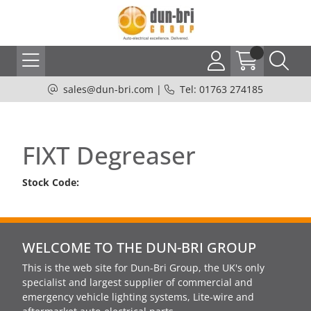
sales@dun-bri.com
|
Tel: 01763 274185
FIXT Degreaser
Stock Code:
WELCOME TO THE DUN-BRI GROUP
This is the web site for Dun-Bri Group, the UK's only
specialist and largest supplier of commercial and
emergency vehicle lighting systems, Lite-wire and