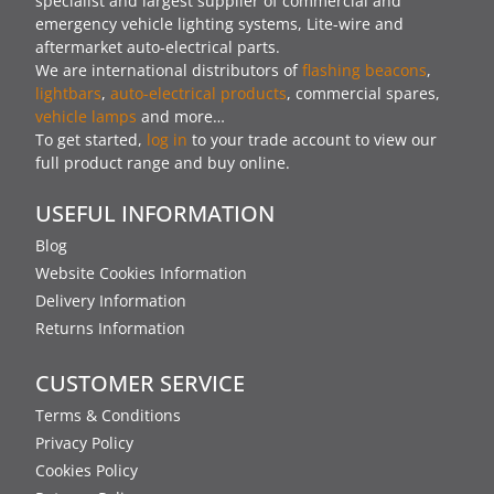
specialist and largest supplier of commercial and
emergency vehicle lighting systems, Lite-wire and
aftermarket auto-electrical parts.
We are international distributors of
flashing beacons
,
lightbars
,
auto-electrical products
, commercial spares,
vehicle lamps
and more…
To get started,
log in
to your trade account to view our
full product range and buy online.
USEFUL INFORMATION
Blog
Website Cookies Information
Delivery Information
Returns Information
CUSTOMER SERVICE
Terms & Conditions
Privacy Policy
Cookies Policy