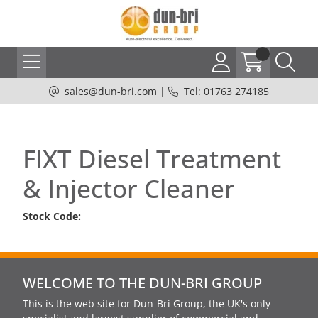
sales@dun-bri.com
|
Tel: 01763 274185
FIXT Diesel Treatment
& Injector Cleaner
Stock Code:
WELCOME TO THE DUN-BRI GROUP
This is the web site for Dun-Bri Group, the UK's only