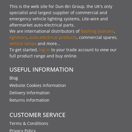
This is the web site for Dun-Bri Group, the UK's only
specialist and largest supplier of commercial and
emergency vehicle lighting systems, Lite-wire and
aftermarket auto-electrical parts.
We are international distributors of
flashing beacons
,
lightbars
,
auto-electrical products
, commercial spares,
vehicle lamps
and more…
To get started,
log in
to your trade account to view our
full product range and buy online.
USEFUL INFORMATION
Blog
Website Cookies Information
Delivery Information
Returns Information
CUSTOMER SERVICE
Terms & Conditions
Privacy Policy