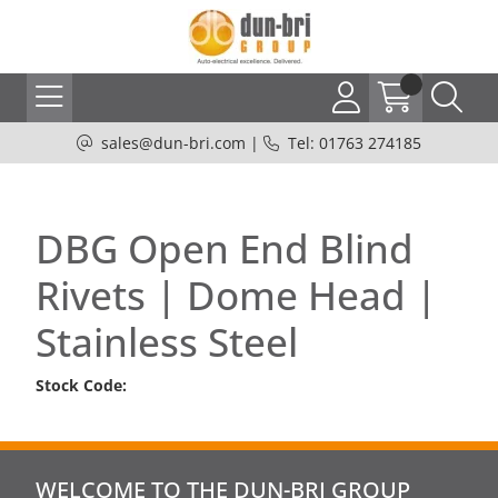
sales@dun-bri.com
|
Tel: 01763 274185
DBG Open End Blind
Rivets | Dome Head |
Stainless Steel
Stock Code:
WELCOME TO THE DUN-BRI GROUP