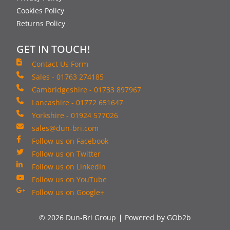
Cookies Policy
Returns Policy
GET IN TOUCH!
Contact Us Form
Sales - 01763 274185
Cambridgeshire - 01733 897967
Lancashire - 01772 651647
Yorkshire - 01924 577026
sales@dun-bri.com
Follow us on Facebook
Follow us on Twitter
Follow us on LinkedIn
Follow us on YouTube
Follow us on Google+
© 2026 Dun-Bri Group
Powered by GOb2b