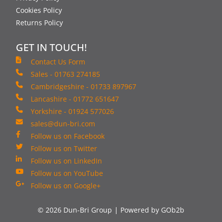
Cookies Policy
Returns Policy
GET IN TOUCH!
Contact Us Form
Sales - 01763 274185
Cambridgeshire - 01733 897967
Lancashire - 01772 651647
Yorkshire - 01924 577026
sales@dun-bri.com
Follow us on Facebook
Follow us on Twitter
Follow us on LinkedIn
Follow us on YouTube
Follow us on Google+
© 2026 Dun-Bri Group
Powered by GOb2b