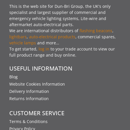
This is the web site for Dun-Bri Group, the UK's only
specialist and largest supplier of commercial and
emergency vehicle lighting systems, Lite-wire and
aftermarket auto-electrical parts.
We are international distributors of
flashing beacons
,
lightbars
,
auto-electrical products
, commercial spares,
vehicle lamps
and more…
To get started,
log in
to your trade account to view our
full product range and buy online.
USEFUL INFORMATION
Blog
Website Cookies Information
Delivery Information
Returns Information
CUSTOMER SERVICE
Terms & Conditions
Privacy Policy