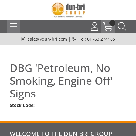
sales@dun-bri.com
|
Tel: 01763 274185
DBG 'Petroleum, No
Smoking, Engine Off'
Signs
Stock Code:
WELCOME TO THE DUN-BRI GROUP