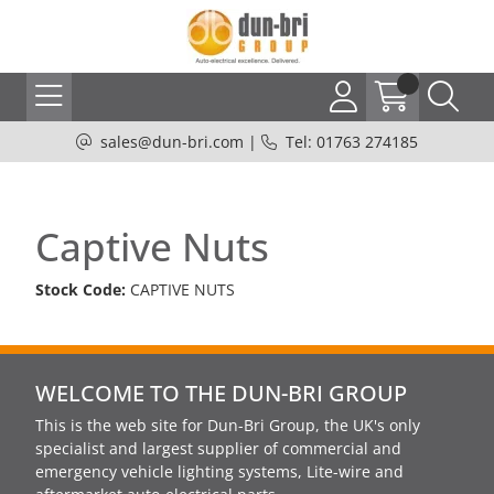
sales@dun-bri.com
|
Tel: 01763 274185
Captive Nuts
Stock Code:
CAPTIVE NUTS
WELCOME TO THE DUN-BRI GROUP
This is the web site for Dun-Bri Group, the UK's only
specialist and largest supplier of commercial and
emergency vehicle lighting systems, Lite-wire and