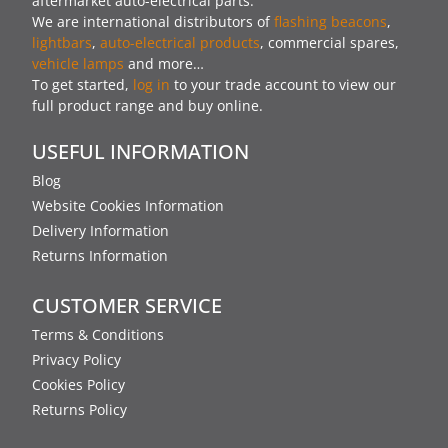
aftermarket auto-electrical parts.
We are international distributors of
flashing beacons
,
lightbars
,
auto-electrical products
, commercial spares,
vehicle lamps
and more…
To get started,
log in
to your trade account to view our
full product range and buy online.
USEFUL INFORMATION
Blog
Website Cookies Information
Delivery Information
Returns Information
CUSTOMER SERVICE
Terms & Conditions
Privacy Policy
Cookies Policy
Returns Policy