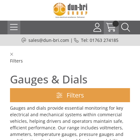
sales@dun-bri.com
|
Tel: 01763 274185
Filters
Gauges & Dials
Filters
Gauges and dials provide essential monitoring for key
electrical and mechanical systems within commercial
vehicles, helping drivers and operators maintain safe,
efficient performance. Our range includes voltmeters,
ammeters, temperature gauges, pressure gauges and