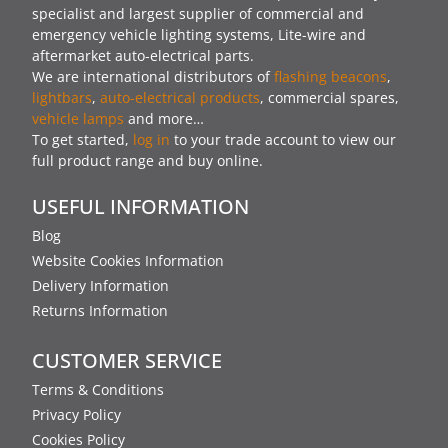
specialist and largest supplier of commercial and
emergency vehicle lighting systems, Lite-wire and
aftermarket auto-electrical parts.
We are international distributors of
flashing beacons
,
lightbars
,
auto-electrical products
, commercial spares,
vehicle lamps
and more…
To get started,
log in
to your trade account to view our
full product range and buy online.
USEFUL INFORMATION
Blog
Website Cookies Information
Delivery Information
Returns Information
CUSTOMER SERVICE
Terms & Conditions
Privacy Policy
Cookies Policy