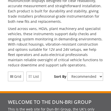
multifunction displays designed for clear readability,
accurate measurement and straightforward installation.
Each product is built for durability and stability, giving
trade installers professional-grade instrumentation for
both new fits and replacements.
Used across vans, HGVs, plant machinery and specialist
vehicles, these instruments support daily checks and
ongoing system monitoring in demanding environments.
With robust housings, vibration-resistant construction
and options suitable for 12V and 24V setups, we help
fleet operators and auto-electrical professionals
maintain reliable oversight of critical vehicle functions to
reduce downtime and support safe operations.
Grid
List
Sort By
WELCOME TO THE DUN-BRI GROUP
This is the web site for Dun-Bri Group, the UK's only