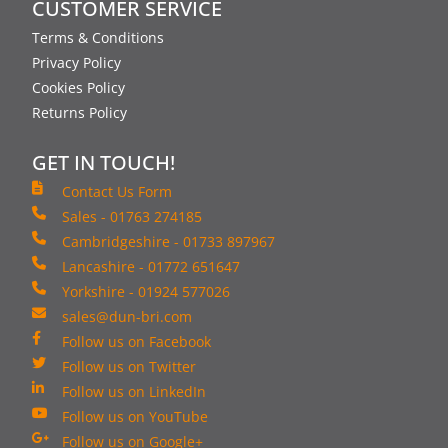
CUSTOMER SERVICE
Terms & Conditions
Privacy Policy
Cookies Policy
Returns Policy
GET IN TOUCH!
Contact Us Form
Sales - 01763 274185
Cambridgeshire - 01733 897967
Lancashire - 01772 651647
Yorkshire - 01924 577026
sales@dun-bri.com
Follow us on Facebook
Follow us on Twitter
Follow us on LinkedIn
Follow us on YouTube
Follow us on Google+