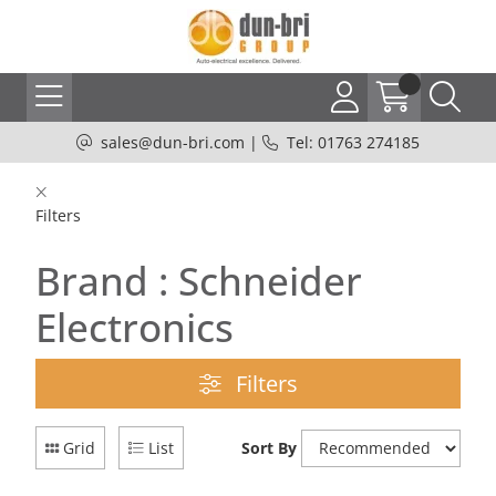
sales@dun-bri.com
|
Tel: 01763 274185
Filters
Brand : Schneider
Electronics
Filters
Grid
List
Sort By