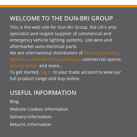
WELCOME TO THE DUN-BRI GROUP
This is the web site for Dun-Bri Group, the UK's only
specialist and largest supplier of commercial and
emergency vehicle lighting systems, Lite-wire and
aftermarket auto-electrical parts.
We are international distributors of
flashing beacons
,
lightbars
,
auto-electrical products
, commercial spares,
vehicle lamps
and more…
To get started,
log in
to your trade account to view our
full product range and buy online.
USEFUL INFORMATION
Blog
Website Cookies Information
Delivery Information
Returns Information