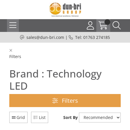
sales@dun-bri.com
|
Tel: 01763 274185
Filters
Brand : Technology
LED
Filters
Grid
List
Sort By