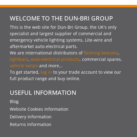
WELCOME TO THE DUN-BRI GROUP
This is the web site for Dun-Bri Group, the UK's only
specialist and largest supplier of commercial and
emergency vehicle lighting systems, Lite-wire and
aftermarket auto-electrical parts.
We are international distributors of
flashing beacons
,
lightbars
,
auto-electrical products
, commercial spares,
vehicle lamps
and more…
To get started,
log in
to your trade account to view our
full product range and buy online.
USEFUL INFORMATION
Blog
Website Cookies Information
Delivery Information
Returns Information