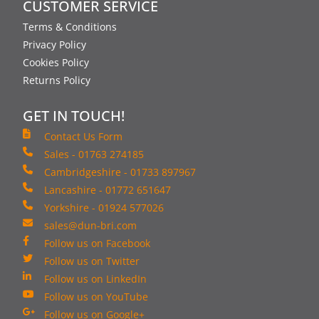
CUSTOMER SERVICE
Terms & Conditions
Privacy Policy
Cookies Policy
Returns Policy
GET IN TOUCH!
Contact Us Form
Sales - 01763 274185
Cambridgeshire - 01733 897967
Lancashire - 01772 651647
Yorkshire - 01924 577026
sales@dun-bri.com
Follow us on Facebook
Follow us on Twitter
Follow us on LinkedIn
Follow us on YouTube
Follow us on Google+