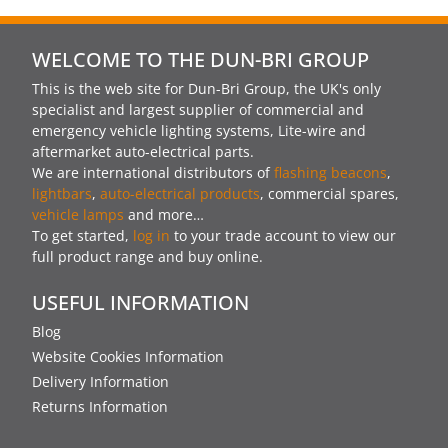
WELCOME TO THE DUN-BRI GROUP
This is the web site for Dun-Bri Group, the UK's only
specialist and largest supplier of commercial and
emergency vehicle lighting systems, Lite-wire and
aftermarket auto-electrical parts.
We are international distributors of
flashing beacons
,
lightbars
,
auto-electrical products
, commercial spares,
vehicle lamps
and more…
To get started,
log in
to your trade account to view our
full product range and buy online.
USEFUL INFORMATION
Blog
Website Cookies Information
Delivery Information
Returns Information