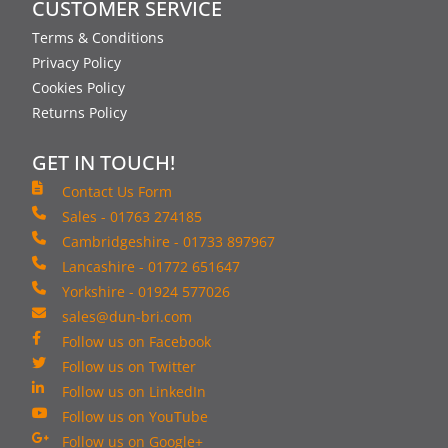
CUSTOMER SERVICE
Terms & Conditions
Privacy Policy
Cookies Policy
Returns Policy
GET IN TOUCH!
Contact Us Form
Sales - 01763 274185
Cambridgeshire - 01733 897967
Lancashire - 01772 651647
Yorkshire - 01924 577026
sales@dun-bri.com
Follow us on Facebook
Follow us on Twitter
Follow us on LinkedIn
Follow us on YouTube
Follow us on Google+