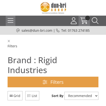
sales@dun-bri.com
|
Tel: 01763 274185
Filters
Brand : Rigid
Industries
Filters
Grid
List
Sort By