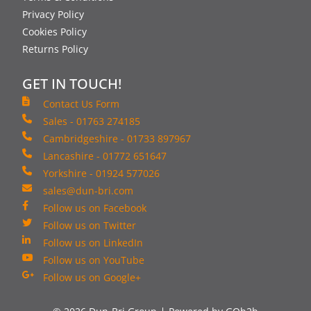
Privacy Policy
Cookies Policy
Returns Policy
GET IN TOUCH!
Contact Us Form
Sales - 01763 274185
Cambridgeshire - 01733 897967
Lancashire - 01772 651647
Yorkshire - 01924 577026
sales@dun-bri.com
Follow us on Facebook
Follow us on Twitter
Follow us on LinkedIn
Follow us on YouTube
Follow us on Google+