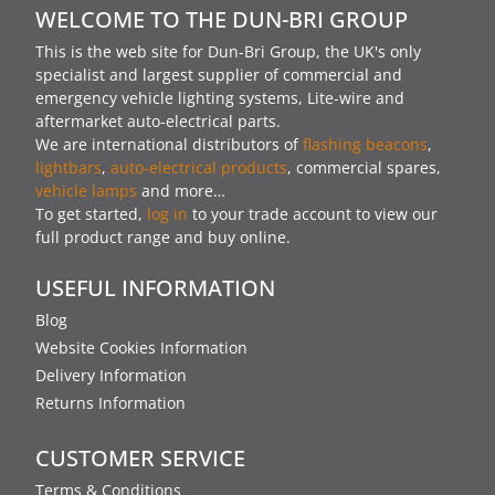
WELCOME TO THE DUN-BRI GROUP
This is the web site for Dun-Bri Group, the UK's only
specialist and largest supplier of commercial and
emergency vehicle lighting systems, Lite-wire and
aftermarket auto-electrical parts.
We are international distributors of
flashing beacons
,
lightbars
,
auto-electrical products
, commercial spares,
vehicle lamps
and more…
To get started,
log in
to your trade account to view our
full product range and buy online.
USEFUL INFORMATION
Blog
Website Cookies Information
Delivery Information
Returns Information
CUSTOMER SERVICE
Terms & Conditions