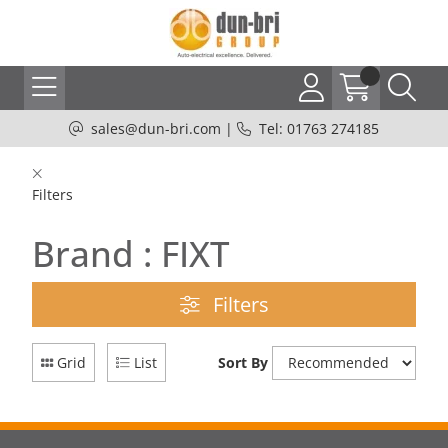
sales@dun-bri.com
|
Tel: 01763 274185
Filters
Brand : FIXT
Filters
Grid
List
Sort By