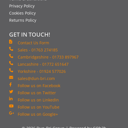
Privacy Policy
Cookies Policy
Returns Policy
GET IN TOUCH!
Contact Us Form
Sales - 01763 274185
Cambridgeshire - 01733 897967
Lancashire - 01772 651647
Yorkshire - 01924 577026
sales@dun-bri.com
Follow us on Facebook
Follow us on Twitter
Follow us on LinkedIn
Follow us on YouTube
Follow us on Google+