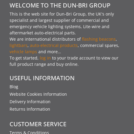
WELCOME TO THE DUN-BRI GROUP
This is the web site for Dun-Bri Group, the UK's only
specialist and largest supplier of commercial and
emergency vehicle lighting systems, Lite-wire and
aftermarket auto-electrical parts.
We are international distributors of
flashing beacons
,
lightbars
,
auto-electrical products
, commercial spares,
vehicle lamps
and more…
To get started,
log in
to your trade account to view our
full product range and buy online.
USEFUL INFORMATION
Blog
Website Cookies Information
Delivery Information
Returns Information
CUSTOMER SERVICE
Terms & Conditions