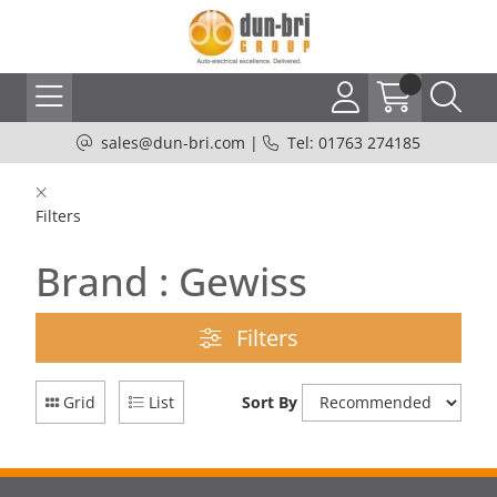
sales@dun-bri.com
|
Tel: 01763 274185
Filters
Brand : Gewiss
Filters
Grid
List
Sort By