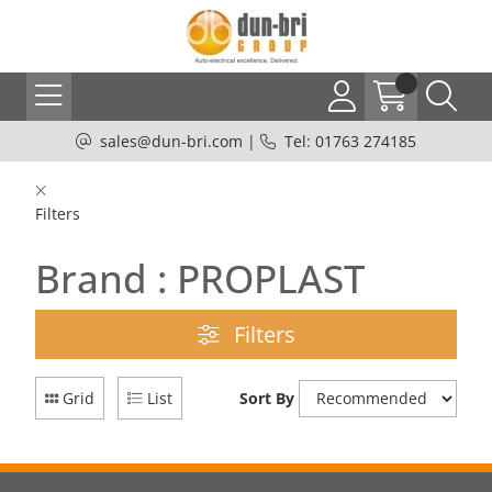
sales@dun-bri.com
|
Tel: 01763 274185
Filters
Brand : PROPLAST
Filters
Grid
List
Sort By