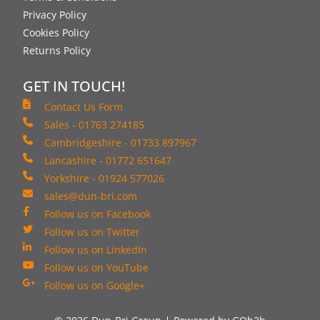
Privacy Policy
Cookies Policy
Returns Policy
GET IN TOUCH!
Contact Us Form
Sales - 01763 274185
Cambridgeshire - 01733 897967
Lancashire - 01772 651647
Yorkshire - 01924 577026
sales@dun-bri.com
Follow us on Facebook
Follow us on Twitter
Follow us on LinkedIn
Follow us on YouTube
Follow us on Google+