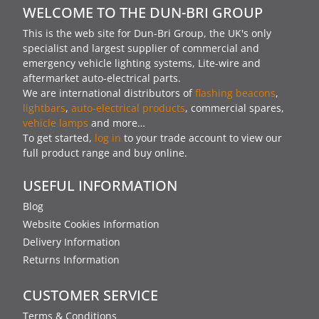
WELCOME TO THE DUN-BRI GROUP
This is the web site for Dun-Bri Group, the UK's only
specialist and largest supplier of commercial and
emergency vehicle lighting systems, Lite-wire and
aftermarket auto-electrical parts.
We are international distributors of
flashing beacons
,
lightbars
,
auto-electrical products
, commercial spares,
vehicle lamps
and more…
To get started,
log in
to your trade account to view our
full product range and buy online.
USEFUL INFORMATION
Blog
Website Cookies Information
Delivery Information
Returns Information
CUSTOMER SERVICE
Terms & Conditions