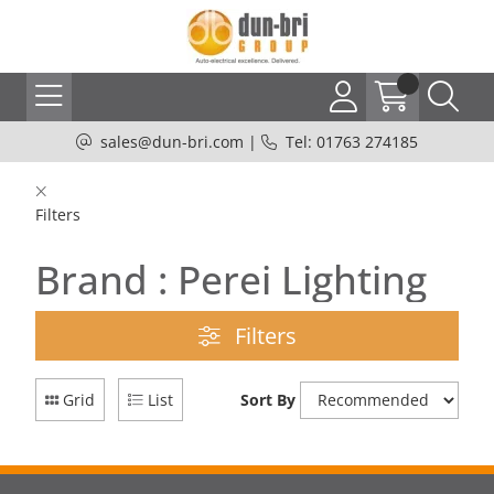
sales@dun-bri.com
|
Tel: 01763 274185
Filters
Brand : Perei Lighting
Filters
Grid
List
Sort By