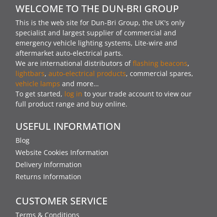
WELCOME TO THE DUN-BRI GROUP
This is the web site for Dun-Bri Group, the UK's only
specialist and largest supplier of commercial and
emergency vehicle lighting systems, Lite-wire and
aftermarket auto-electrical parts.
We are international distributors of
flashing beacons
,
lightbars
,
auto-electrical products
, commercial spares,
vehicle lamps
and more…
To get started,
log in
to your trade account to view our
full product range and buy online.
USEFUL INFORMATION
Blog
Website Cookies Information
Delivery Information
Returns Information
CUSTOMER SERVICE
Terms & Conditions