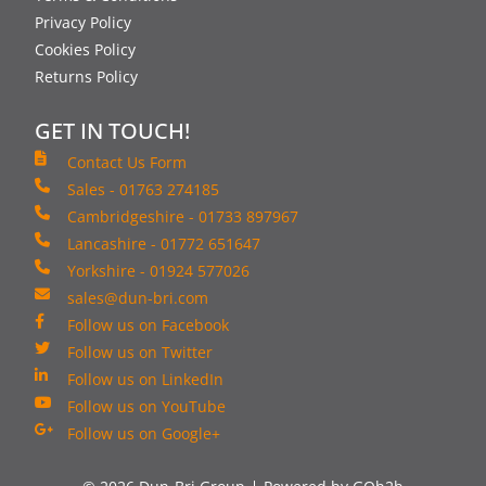
Privacy Policy
Cookies Policy
Returns Policy
GET IN TOUCH!
Contact Us Form
Sales - 01763 274185
Cambridgeshire - 01733 897967
Lancashire - 01772 651647
Yorkshire - 01924 577026
sales@dun-bri.com
Follow us on Facebook
Follow us on Twitter
Follow us on LinkedIn
Follow us on YouTube
Follow us on Google+