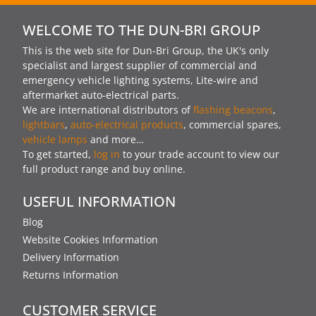
WELCOME TO THE DUN-BRI GROUP
This is the web site for Dun-Bri Group, the UK's only
specialist and largest supplier of commercial and
emergency vehicle lighting systems, Lite-wire and
aftermarket auto-electrical parts.
We are international distributors of
flashing beacons
,
lightbars
,
auto-electrical products
, commercial spares,
vehicle lamps
and more…
To get started,
log in
to your trade account to view our
full product range and buy online.
USEFUL INFORMATION
Blog
Website Cookies Information
Delivery Information
Returns Information
CUSTOMER SERVICE