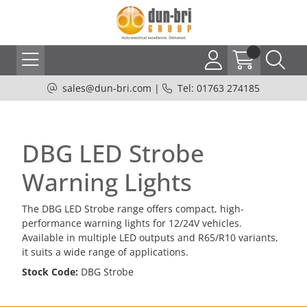
sales@dun-bri.com
|
Tel: 01763 274185
DBG LED Strobe
Warning Lights
The DBG LED Strobe range offers compact, high-
performance warning lights for 12/24V vehicles.
Available in multiple LED outputs and R65/R10 variants,
it suits a wide range of applications.
Stock Code:
DBG Strobe