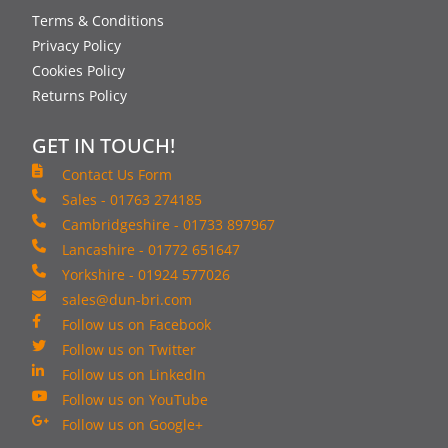
Terms & Conditions
Privacy Policy
Cookies Policy
Returns Policy
GET IN TOUCH!
Contact Us Form
Sales - 01763 274185
Cambridgeshire - 01733 897967
Lancashire - 01772 651647
Yorkshire - 01924 577026
sales@dun-bri.com
Follow us on Facebook
Follow us on Twitter
Follow us on LinkedIn
Follow us on YouTube
Follow us on Google+