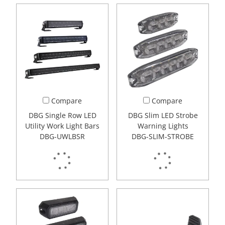
Compare
Compare
DBG Single Row LED
DBG Slim LED Strobe
Utility Work Light Bars
Warning Lights
DBG-UWLBSR
DBG-SLIM-STROBE