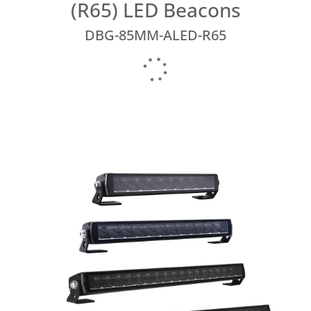
(R65) LED Beacons
DBG-85MM-ALED-R65