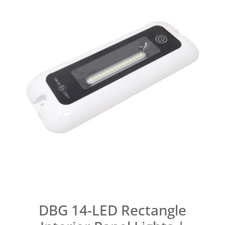
DBG 14-LED Rectangle