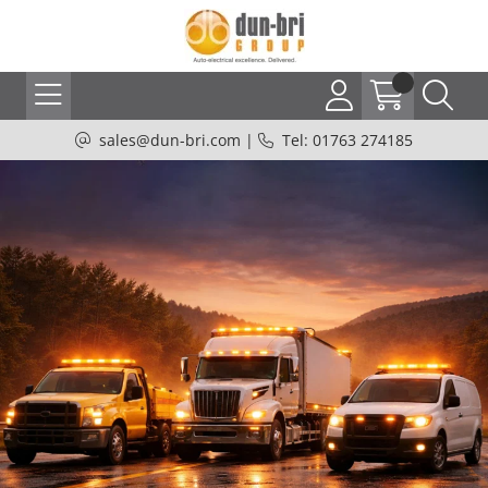
sales@dun-bri.com
|
Tel: 01763 274185