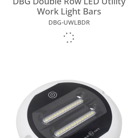
DBG Double Row LED Utility
Work Light Bars
DBG-UWLBDR