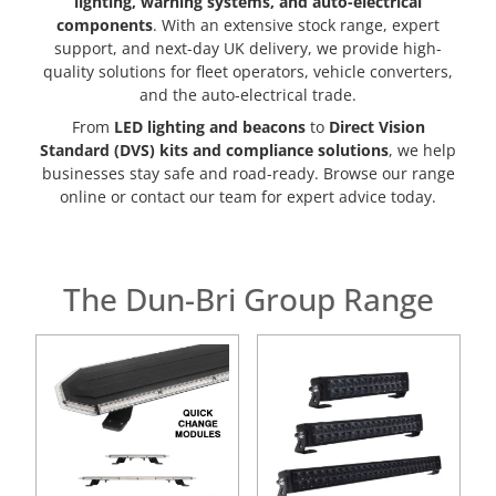
lighting, warning systems, and auto-electrical
components
. With an extensive stock range, expert
support, and next-day UK delivery, we provide high-
quality solutions for fleet operators, vehicle converters,
and the auto-electrical trade.
From
LED lighting and beacons
to
Direct Vision
Standard (DVS) kits and compliance solutions
, we help
businesses stay safe and road-ready. Browse our range
online or contact our team for expert advice today.
The Dun-Bri Group Range