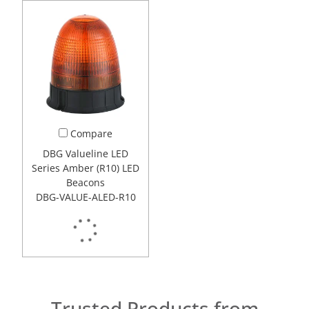
Compare
DBG Valueline LED
Series Amber (R10) LED
Beacons
DBG-VALUE-ALED-R10
Trusted Products from