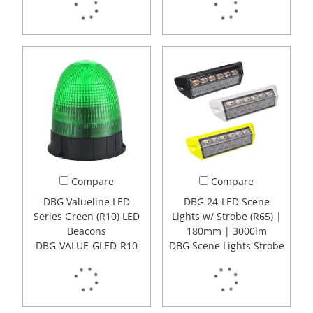
Compare
Compare
DBG Valueline LED
DBG 24-LED Scene
Series Green (R10) LED
Lights w/ Strobe (R65) |
Beacons
180mm | 3000lm
DBG-VALUE-GLED-R10
DBG Scene Lights Strobe