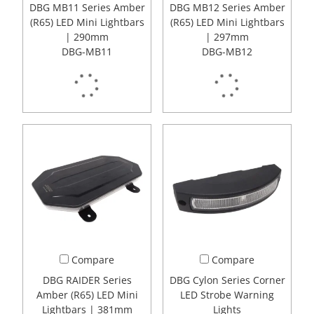
DBG MB11 Series Amber
DBG MB12 Series Amber
(R65) LED Mini Lightbars
(R65) LED Mini Lightbars
| 290mm
| 297mm
DBG-MB11
DBG-MB12
Compare
Compare
DBG RAIDER Series
DBG Cylon Series Corner
Amber (R65) LED Mini
LED Strobe Warning
Lightbars | 381mm
Lights