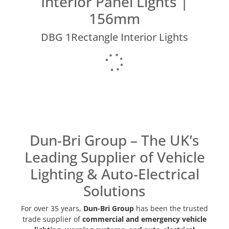
Interior Panel Lights |
156mm
DBG 1Rectangle Interior Lights
Dun-Bri Group – The UK’s
Leading Supplier of Vehicle
Lighting & Auto-Electrical
Solutions
For over 35 years,
Dun-Bri Group
has been the trusted
trade supplier of
commercial and emergency vehicle