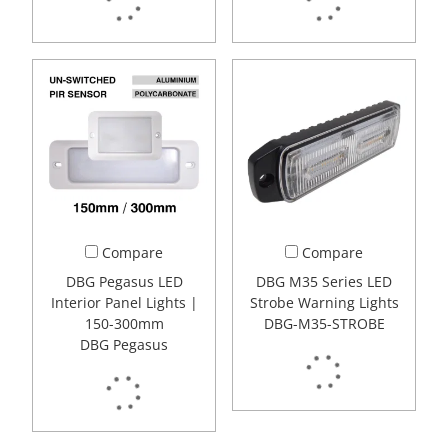
Compare
Compare
DBG Pegasus LED
DBG M35 Series LED
Interior Panel Lights |
Strobe Warning Lights
150-300mm
DBG-M35-STROBE
DBG Pegasus