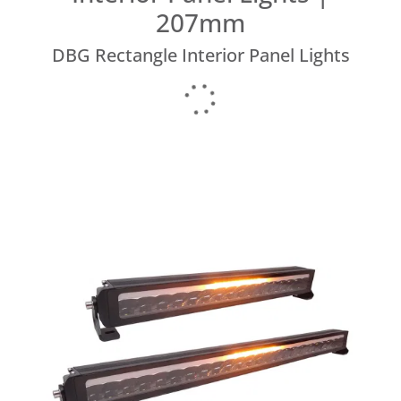
207mm
DBG Rectangle Interior Panel Lights