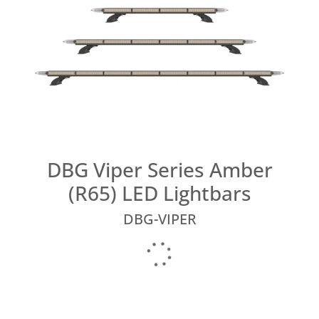
DBG Viper Series Amber
(R65) LED Lightbars
DBG-VIPER