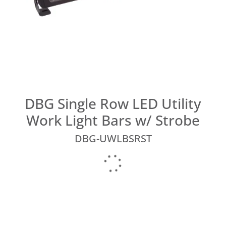
DBG Single Row LED Utility
Work Light Bars w/ Strobe
DBG-UWLBSRST