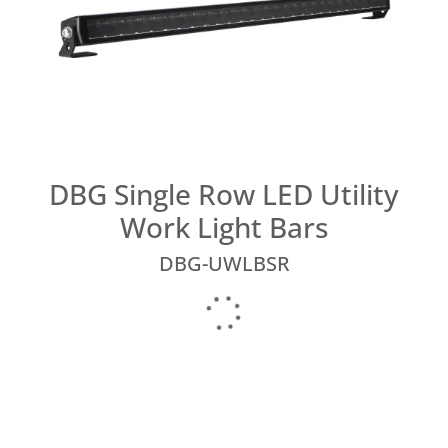
DBG Single Row LED Utility
Work Light Bars
DBG-UWLBSR