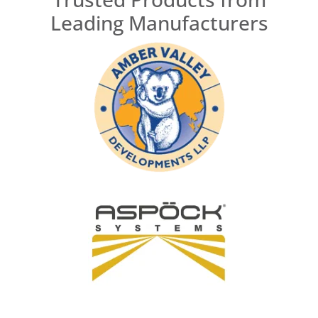
Leading Manufacturers