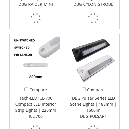
DBG-RAIDER-MINI
DBG-CYLON-STROBE
Compare
Compare
Tech-LED ICL-700
DBG Pulsar Series LED
Compact LED Interior
Scene Lights | 188mm |
Strip Lights | 220mm
1500lm
ICL 700
DBG-PULSAR1