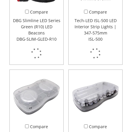
Compare
Compare
DBG Slimline LED Series
Tech-LED ISL-500 LED
Green (R10) LED
Interior Strip Lights |
Beacons
347-575mm
DBG-SLIM-GLED-R10
ISL-500
Compare
Compare