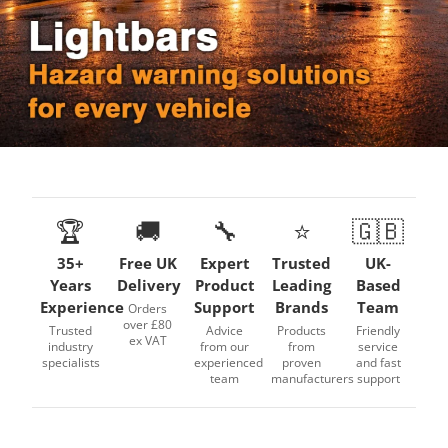
🏆
🚚
🔧
⭐
🇬🇧
35+
Free UK
Expert
Trusted
UK-
Years
Delivery
Product
Leading
Based
Experience
Support
Brands
Team
Orders
over £80
Trusted
Advice
Products
Friendly
ex VAT
industry
from our
from
service
specialists
experienced
proven
and fast
team
manufacturers
support