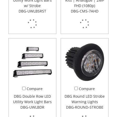
Utility Work Light Bars
Kits | Analogue | 2MP
w/ Strobe
FHD (1080p)
DBG-UWLBSRST
DBG-CMS-7AHD
Compare
Compare
DBG Double Row LED
DBG Round LED Strobe
Utility Work Light Bars
Warning Lights
DBG-UWLBDR
DBG-ROUND-STROBE