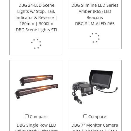
DBG 24-LED Scene
DBG Slimline LED Series
Lights w/ Stop, Tail,
Amber (R65) LED
Indicator & Reverse |
Beacons
180mm | 3000lm
DBG-SLIM-ALED-R65
DBG Scene Lights STI
Compare
Compare
DBG Single Row LED
DBG 7" Monitor Camera