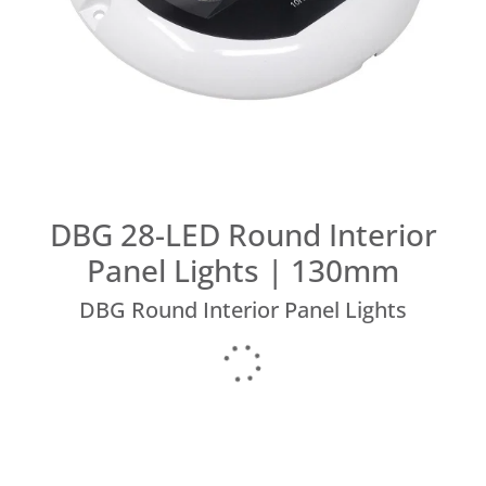
DBG 28-LED Round Interior
Panel Lights | 130mm
DBG Round Interior Panel Lights