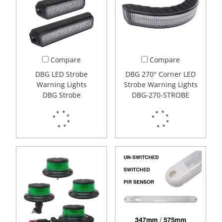
Compare
Compare
DBG LED Strobe
DBG 270° Corner LED
Warning Lights
Strobe Warning Lights
DBG Strobe
DBG-270-STROBE