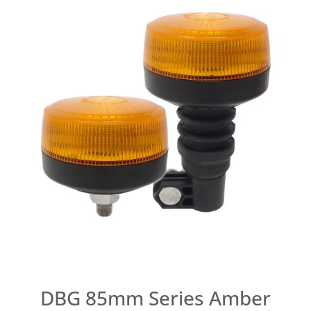
DBG 85mm Series Amber