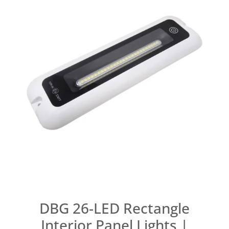
DBG 26-LED Rectangle
Interior Panel Lights |