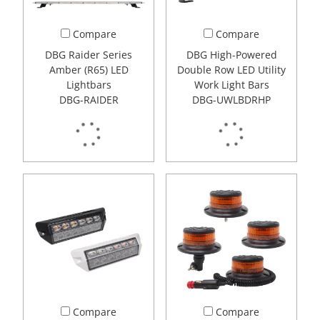
Compare
Compare
DBG Raider Series
DBG High-Powered
Amber (R65) LED
Double Row LED Utility
Lightbars
Work Light Bars
DBG-RAIDER
DBG-UWLBDRHP
Compare
Compare