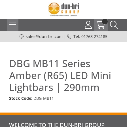
sales@dun-bri.com
|
Tel: 01763 274185
DBG MB11 Series
Amber (R65) LED Mini
Lightbars | 290mm
Stock Code:
DBG-MB11
WELCOME TO THE DUN-BRI GROUP