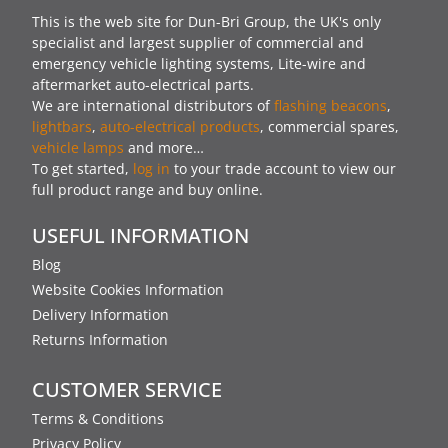
This is the web site for Dun-Bri Group, the UK's only
specialist and largest supplier of commercial and
emergency vehicle lighting systems, Lite-wire and
aftermarket auto-electrical parts.
We are international distributors of
flashing beacons
,
lightbars
,
auto-electrical products
, commercial spares,
vehicle lamps
and more…
To get started,
log in
to your trade account to view our
full product range and buy online.
USEFUL INFORMATION
Blog
Website Cookies Information
Delivery Information
Returns Information
CUSTOMER SERVICE
Terms & Conditions
Privacy Policy