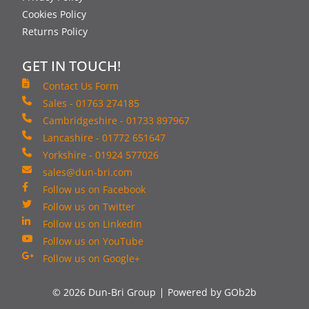
Cookies Policy
Returns Policy
GET IN TOUCH!
Contact Us Form
Sales - 01763 274185
Cambridgeshire - 01733 897967
Lancashire - 01772 651647
Yorkshire - 01924 577026
sales@dun-bri.com
Follow us on Facebook
Follow us on Twitter
Follow us on LinkedIn
Follow us on YouTube
Follow us on Google+
© 2026 Dun-Bri Group
Powered by GOb2b