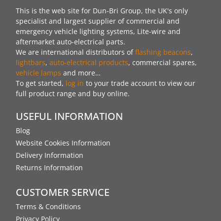
This is the web site for Dun-Bri Group, the UK's only
specialist and largest supplier of commercial and
emergency vehicle lighting systems, Lite-wire and
aftermarket auto-electrical parts.
We are international distributors of
flashing beacons
,
lightbars
,
auto-electrical products
, commercial spares,
vehicle lamps
and more…
To get started,
log in
to your trade account to view our
full product range and buy online.
USEFUL INFORMATION
Blog
Website Cookies Information
Delivery Information
Returns Information
CUSTOMER SERVICE
Terms & Conditions
Privacy Policy