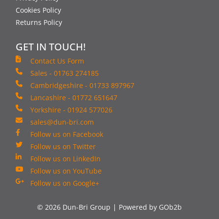
Cookies Policy
Returns Policy
GET IN TOUCH!
Contact Us Form
Sales - 01763 274185
Cambridgeshire - 01733 897967
Lancashire - 01772 651647
Yorkshire - 01924 577026
sales@dun-bri.com
Follow us on Facebook
Follow us on Twitter
Follow us on LinkedIn
Follow us on YouTube
Follow us on Google+
© 2026 Dun-Bri Group
Powered by GOb2b