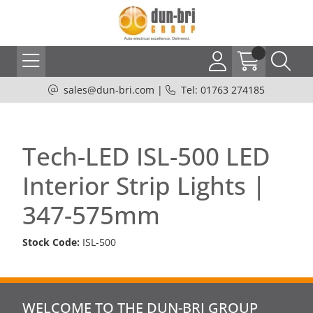
sales@dun-bri.com
|
Tel: 01763 274185
Tech-LED ISL-500 LED
Interior Strip Lights |
347-575mm
Stock Code:
ISL-500
WELCOME TO THE DUN-BRI GROUP