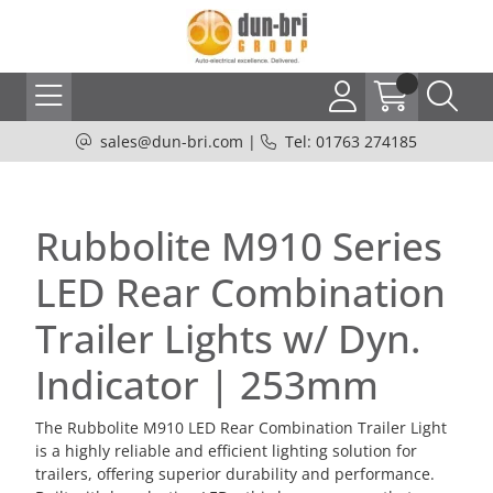
sales@dun-bri.com
|
Tel: 01763 274185
Rubbolite M910 Series
LED Rear Combination
Trailer Lights w/ Dyn.
Indicator | 253mm
The Rubbolite M910 LED Rear Combination Trailer Light
is a highly reliable and efficient lighting solution for
trailers, offering superior durability and performance.