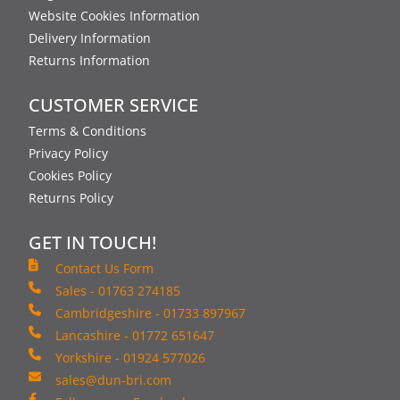
Website Cookies Information
Delivery Information
Returns Information
CUSTOMER SERVICE
Terms & Conditions
Privacy Policy
Cookies Policy
Returns Policy
GET IN TOUCH!
Contact Us Form
Sales - 01763 274185
Cambridgeshire - 01733 897967
Lancashire - 01772 651647
Yorkshire - 01924 577026
sales@dun-bri.com