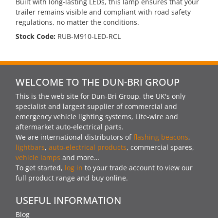
Built with long-lasting LEDs, this lamp ensures that your
trailer remains visible and compliant with road safety
regulations, no matter the conditions.
Stock Code:
RUB-M910-LED-RCL
WELCOME TO THE DUN-BRI GROUP
This is the web site for Dun-Bri Group, the UK's only
specialist and largest supplier of commercial and
emergency vehicle lighting systems, Lite-wire and
aftermarket auto-electrical parts.
We are international distributors of
flashing beacons
,
lightbars
,
auto-electrical products
, commercial spares,
vehicle lamps
and more…
To get started,
log in
to your trade account to view our
full product range and buy online.
USEFUL INFORMATION
Blog