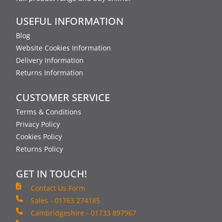
USEFUL INFORMATION
Blog
Website Cookies Information
Delivery Information
Returns Information
CUSTOMER SERVICE
Terms & Conditions
Privacy Policy
Cookies Policy
Returns Policy
GET IN TOUCH!
Contact Us Form
Sales - 01763 274185
Cambridgeshire - 01733 897967