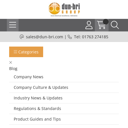
sales@dun-bri.com
|
Tel: 01763 274185
Categories
Blog
Company News
Company Culture & Updates
Industry News & Updates
Regulations & Standards
Product Guides and Tips