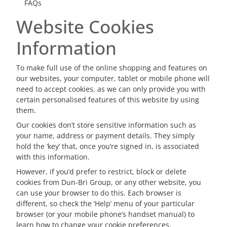
FAQs
Website Cookies
Information
To make full use of the online shopping and features on
our websites, your computer, tablet or mobile phone will
need to accept cookies, as we can only provide you with
certain personalised features of this website by using
them.
Our cookies don’t store sensitive information such as
your name, address or payment details. They simply
hold the ‘key’ that, once you’re signed in, is associated
with this information.
However, if you’d prefer to restrict, block or delete
cookies from Dun-Bri Group, or any other website, you
can use your browser to do this. Each browser is
different, so check the ‘Help’ menu of your particular
browser (or your mobile phone’s handset manual) to
learn how to change your cookie preferences.