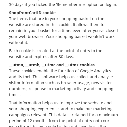
30 days if you ticked the ‘Remember me’ option on log in.
ShopfrontCartID cookie
The items that are in your shopping basket on the
website are stored in this cookie. It allows them to
remain in your basket for a time, even after you’ve closed
your web browser. Your shopping basket wouldn’t work
without it.
Each cookie is created at the point of entry to the
website and expires after 30 days.
__utma, __utmb, __utmc and __utmz cookies
These cookies enable the function of Google Analytics
and its tool. This software helps us collect and analyse
visitor information such as browser usage, new visitor
numbers, response to marketing activity and shopping
times.
That information helps us to improve the website and
your shopping experience, and to make our marketing
campaigns relevant. This data is retained for a maximum
period of 12 months from the point of entry onto our
web site, with some only lasting until you leave the