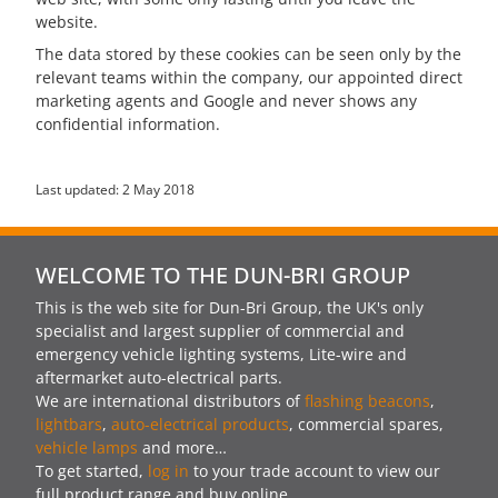
website.
The data stored by these cookies can be seen only by the
relevant teams within the company, our appointed direct
marketing agents and Google and never shows any
confidential information.
Last updated: 2 May 2018
WELCOME TO THE DUN-BRI GROUP
This is the web site for Dun-Bri Group, the UK's only
specialist and largest supplier of commercial and
emergency vehicle lighting systems, Lite-wire and
aftermarket auto-electrical parts.
We are international distributors of
flashing beacons
,
lightbars
,
auto-electrical products
, commercial spares,
vehicle lamps
and more…
To get started,
log in
to your trade account to view our
full product range and buy online.