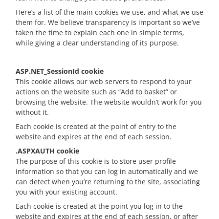
Here’s a list of the main cookies we use, and what we use
them for. We believe transparency is important so we’ve
taken the time to explain each one in simple terms,
while giving a clear understanding of its purpose.
ASP.NET_SessionId cookie
This cookie allows our web servers to respond to your
actions on the website such as “Add to basket” or
browsing the website. The website wouldn’t work for you
without it.
Each cookie is created at the point of entry to the
website and expires at the end of each session.
.ASPXAUTH cookie
The purpose of this cookie is to store user profile
information so that you can log in automatically and we
can detect when you’re returning to the site, associating
you with your existing account.
Each cookie is created at the point you log in to the
website and expires at the end of each session, or after