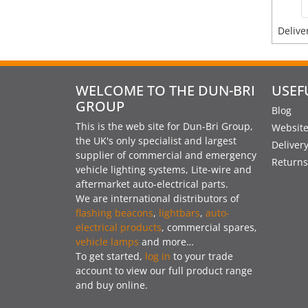
Delive
WELCOME TO THE DUN-BRI
USEF
GROUP
Blog
This is the web site for Dun-Bri Group,
Website
the UK's only specialist and largest
Deliver
supplier of commercial and emergency
Returns
vehicle lighting systems, Lite-wire and
aftermarket auto-electrical parts.
We are international distributors of
flashing beacons
,
lightbars
,
auto-
electrical products
, commercial spares,
vehicle lamps
and more…
To get started,
log in
to your trade
account to view our full product range
and buy online.