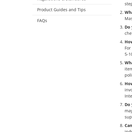
ste
Product Guides and Tips
Wha
Mas
FAQs
Do 
che
How
For
5-1
Wha
ite
pol
How
inv
Int
Do 
may
sup
Can
ind