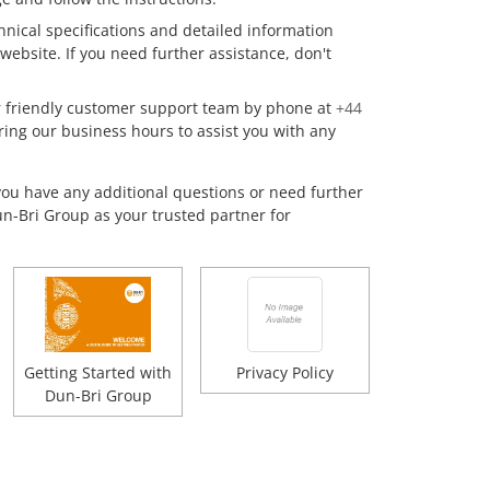
hnical specifications and detailed information
website. If you need further assistance, don't
 friendly customer support team by phone at
+44
ring our business hours to assist you with any
you have any additional questions or need further
un-Bri Group as your trusted partner for
Getting Started with
Privacy Policy
Dun-Bri Group