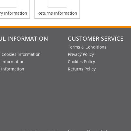
ry Information
Returns Information
UL INFORMATION
CUSTOMER SERVICE
Terms & Conditions
 Cookies Information
Privacy Policy
y Information
Cookies Policy
 Information
Returns Policy