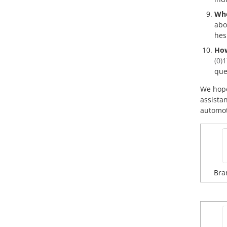
Whe
abo
hes
How
(0)
que
We hope
assista
automoti
Bra