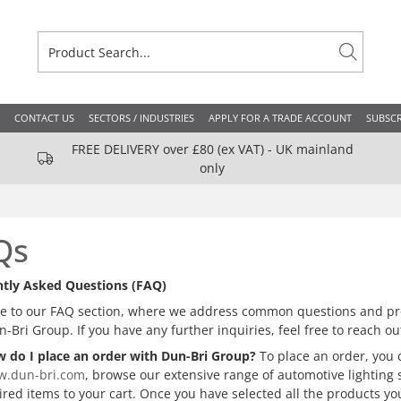
CONTACT US
SECTORS / INDUSTRIES
APPLY FOR A TRADE ACCOUNT
SUBSCR
FREE DELIVERY over £80 (ex VAT) - UK mainland
only
Qs
tly Asked Questions (FAQ)
 to our FAQ section, where we address common questions and pro
n-Bri Group. If you have any further inquiries, feel free to reach 
 do I place an order with Dun-Bri Group?
To place an order, you c
.dun-bri.com
, browse our extensive range of automotive lighting 
ired items to your cart. Once you have selected all the products y