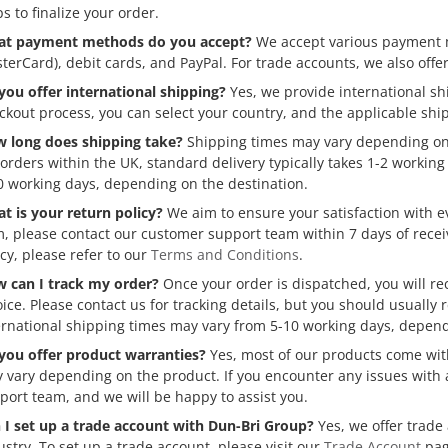
ps to finalize your order.
t payment methods do you accept?
We accept various payment me
terCard), debit cards, and PayPal. For trade accounts, we also offer
you offer international shipping?
Yes, we provide international s
ckout process, you can select your country, and the applicable ship
 long does shipping take?
Shipping times may vary depending on 
 orders within the UK, standard delivery typically takes 1-2 workin
0 working days, depending on the destination.
t is your return policy?
We aim to ensure your satisfaction with e
m, please contact our customer support team within 7 days of recei
icy, please refer to our
Terms and Conditions
.
 can I track my order?
Once your order is dispatched, you will re
oice. Please contact us for tracking details, but you should usually 
ernational shipping times may vary from 5-10 working days, depend
you offer product warranties?
Yes, most of our products come wit
 vary depending on the product. If you encounter any issues with 
port team, and we will be happy to assist you.
 I set up a trade account with Dun-Bri Group?
Yes, we offer trade
ustry. To set up a trade account, please visit our
Trade Account
pag