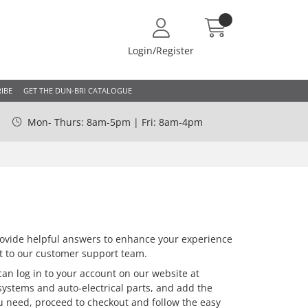
Login/Register
IBE
GET THE DUN-BRI CATALOGUE
Mon- Thurs: 8am-5pm | Fri: 8am-4pm
vide helpful answers to enhance your experience
out to our customer support team.
an log in to your account on our website at
systems and auto-electrical parts, and add the
ou need, proceed to checkout and follow the easy