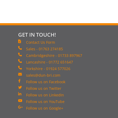
GET IN TOUCH!
Contact Us Form
Sales - 01763 274185
Cambridgeshire - 01733 897967
Lancashire - 01772 651647
Yorkshire - 01924 577026
sales@dun-bri.com
Follow us on Facebook
Follow us on Twitter
Follow us on LinkedIn
Follow us on YouTube
Follow us on Google+