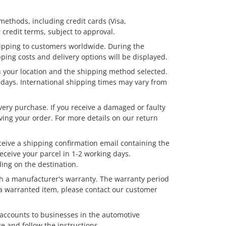
thods, including credit cards (Visa,
 credit terms, subject to approval.
hipping to customers worldwide. During the
ping costs and delivery options will be displayed.
your location and the shipping method selected.
g days. International shipping times may vary from
very purchase. If you receive a damaged or faulty
ving your order. For more details on our return
ceive a shipping confirmation email containing the
receive your parcel in 1-2 working days.
ing on the destination.
h a manufacturer's warranty. The warranty period
a warranted item, please contact our customer
 accounts to businesses in the automotive
e and follow the instructions.