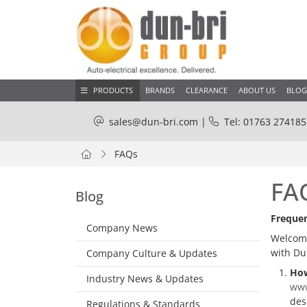
PRODUCTS
BRANDS
CLEARANCE
ABOUT US
BLOG
sales@dun-bri.com
|
Tel: 01763 274185
FAQs
FA
Blog
Frequen
Company News
Welcome
with Du
Company Culture & Updates
How
Industry News & Updates
www
des
Regulations & Standards