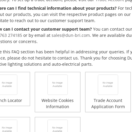
re can I find technical information about your products?
For tec
ut our products, you can visit the respective product pages on our 
itate to reach out to our customer support team.
 can I contact your customer support team?
You can contact our
1763 274185
or by email at
sales@dun-bri.com
. We are available du
stions or concerns.
 this FAQ section has been helpful in addressing your queries. If 
nce, please do not hesitate to contact us. Thank you for choosing D
ve lighting solutions and auto-electrical parts.
nch Locator
Website Cookies
Trade Account
Information
Application Form