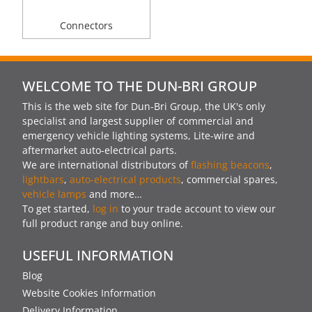
Connectors
WELCOME TO THE DUN-BRI GROUP
This is the web site for Dun-Bri Group, the UK's only
specialist and largest supplier of commercial and
emergency vehicle lighting systems, Lite-wire and
aftermarket auto-electrical parts.
We are international distributors of
flashing beacons
,
lightbars
,
auto-electrical products
, commercial spares,
vehicle lamps
and more…
To get started,
log in
to your trade account to view our
full product range and buy online.
USEFUL INFORMATION
Blog
Website Cookies Information
Delivery Information