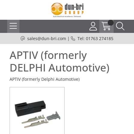
sales@dun-bri.com
|
Tel: 01763 274185
APTIV (formerly
DELPHI Automotive)
APTIV (formerly Delphi Automotive)