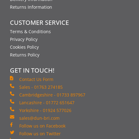
Returns Information
CUSTOMER SERVICE
Terms & Conditions
Privacy Policy
Cookies Policy
Returns Policy
GET IN TOUCH!
Contact Us Form
Sales - 01763 274185
Cambridgeshire - 01733 897967
Lancashire - 01772 651647
Yorkshire - 01924 577026
sales@dun-bri.com
Follow us on Facebook
Follow us on Twitter