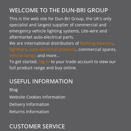
WELCOME TO THE DUN-BRI GROUP
This is the web site for Dun-Bri Group, the UK's only
specialist and largest supplier of commercial and
emergency vehicle lighting systems, Lite-wire and
aftermarket auto-electrical parts.
We are international distributors of
flashing beacons
,
lightbars
,
auto-electrical products
, commercial spares,
vehicle lamps
and more…
To get started,
log in
to your trade account to view our
full product range and buy online.
USEFUL INFORMATION
Blog
Website Cookies Information
Delivery Information
Returns Information
CUSTOMER SERVICE