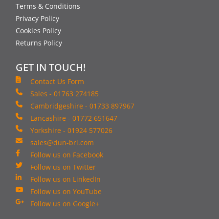
Terms & Conditions
Privacy Policy
Cookies Policy
Returns Policy
GET IN TOUCH!
Contact Us Form
Sales - 01763 274185
Cambridgeshire - 01733 897967
Lancashire - 01772 651647
Yorkshire - 01924 577026
sales@dun-bri.com
Follow us on Facebook
Follow us on Twitter
Follow us on LinkedIn
Follow us on YouTube
Follow us on Google+