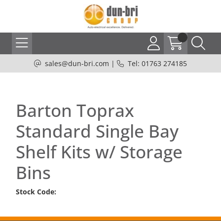
sales@dun-bri.com
|
Tel: 01763 274185
Barton Toprax
Standard Single Bay
Shelf Kits w/ Storage
Bins
Stock Code: