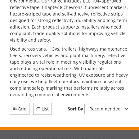
environments. Our range includes ECE 104–approved
reflective tape, Chapter 8 chevrons, fluorescent markers,
hazard-striped tape and self-adhesive reflective strips
designed for strong reflectivity, durability and long-term
adhesion. Each product supports installers who need
compliant, trade-quality solutions for improving vehicle
visibility and safety.
Used across vans, HGVs, trailers, highways maintenance
fleets, recovery vehicles and plant machinery, reflective
tape plays a vital role in meeting visibility regulations
and reducing operational risk. With materials
engineered to resist weathering, UV exposure and heavy
daily use, we help fleet operators maintain consistent,
compliant safety marking that performs reliably across
demanding commercial environments.
Grid
List
Sort By