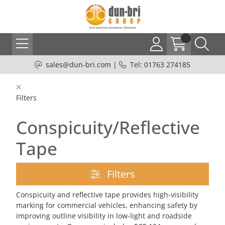
sales@dun-bri.com
|
Tel: 01763 274185
Filters
Conspicuity/Reflective
Tape
Filters
Conspicuity and reflective tape provides high-visibility
marking for commercial vehicles, enhancing safety by
improving outline visibility in low-light and roadside