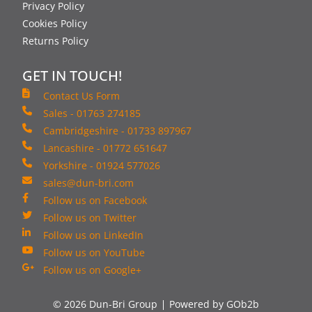
Privacy Policy
Cookies Policy
Returns Policy
GET IN TOUCH!
Contact Us Form
Sales - 01763 274185
Cambridgeshire - 01733 897967
Lancashire - 01772 651647
Yorkshire - 01924 577026
sales@dun-bri.com
Follow us on Facebook
Follow us on Twitter
Follow us on LinkedIn
Follow us on YouTube
Follow us on Google+
© 2026 Dun-Bri Group
Powered by GOb2b