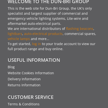
WELCOME TO THE DUN-BRI GROUP
This is the web site for Dun-Bri Group, the UK's only
specialist and largest supplier of commercial and
emergency vehicle lighting systems, Lite-wire and
aftermarket auto-electrical parts.
We are international distributors of
flashing beacons
,
lightbars
,
auto-electrical products
, commercial spares,
vehicle lamps
and more…
To get started,
log in
to your trade account to view our
full product range and buy online.
USEFUL INFORMATION
Blog
Website Cookies Information
Delivery Information
Returns Information
CUSTOMER SERVICE
Terms & Conditions