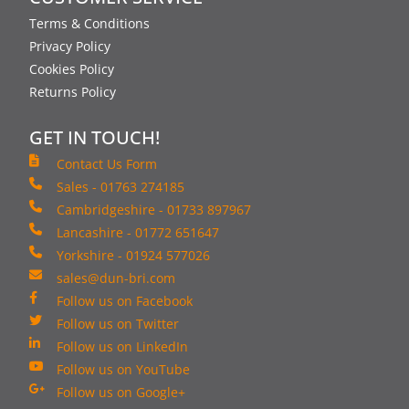
Terms & Conditions
Privacy Policy
Cookies Policy
Returns Policy
GET IN TOUCH!
Contact Us Form
Sales - 01763 274185
Cambridgeshire - 01733 897967
Lancashire - 01772 651647
Yorkshire - 01924 577026
sales@dun-bri.com
Follow us on Facebook
Follow us on Twitter
Follow us on LinkedIn
Follow us on YouTube
Follow us on Google+