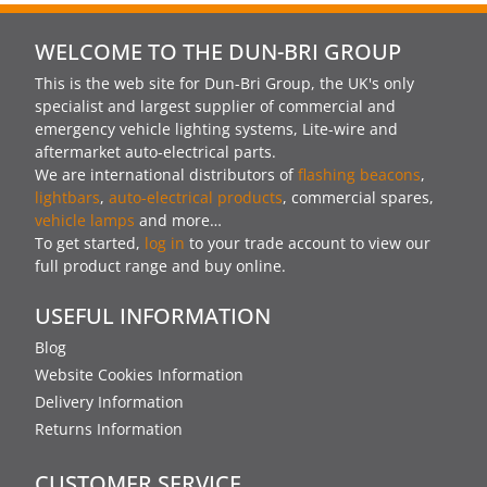
WELCOME TO THE DUN-BRI GROUP
This is the web site for Dun-Bri Group, the UK's only
specialist and largest supplier of commercial and
emergency vehicle lighting systems, Lite-wire and
aftermarket auto-electrical parts.
We are international distributors of
flashing beacons
,
lightbars
,
auto-electrical products
, commercial spares,
vehicle lamps
and more…
To get started,
log in
to your trade account to view our
full product range and buy online.
USEFUL INFORMATION
Blog
Website Cookies Information
Delivery Information
Returns Information
CUSTOMER SERVICE