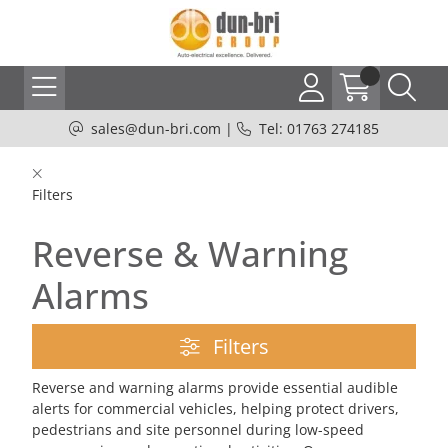
sales@dun-bri.com
|
Tel: 01763 274185
Filters
Reverse & Warning
Alarms
Filters
Reverse and warning alarms provide essential audible
alerts for commercial vehicles, helping protect drivers,
pedestrians and site personnel during low-speed