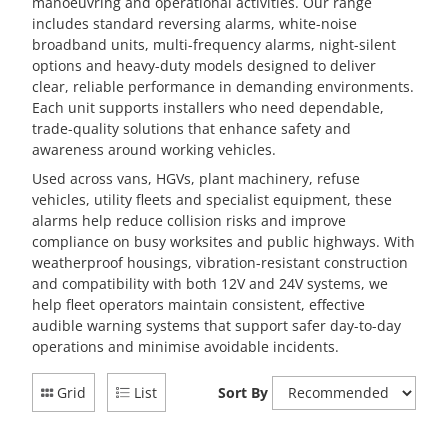
manoeuvring and operational activities. Our range
includes standard reversing alarms, white-noise
broadband units, multi-frequency alarms, night-silent
options and heavy-duty models designed to deliver
clear, reliable performance in demanding environments.
Each unit supports installers who need dependable,
trade-quality solutions that enhance safety and
awareness around working vehicles.
Used across vans, HGVs, plant machinery, refuse
vehicles, utility fleets and specialist equipment, these
alarms help reduce collision risks and improve
compliance on busy worksites and public highways. With
weatherproof housings, vibration-resistant construction
and compatibility with both 12V and 24V systems, we
help fleet operators maintain consistent, effective
audible warning systems that support safer day-to-day
operations and minimise avoidable incidents.
Grid
List
Sort By