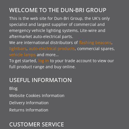
WELCOME TO THE DUN-BRI GROUP
This is the web site for Dun-Bri Group, the UK's only
specialist and largest supplier of commercial and
emergency vehicle lighting systems, Lite-wire and
aftermarket auto-electrical parts.
We are international distributors of
flashing beacons
,
lightbars
,
auto-electrical products
, commercial spares,
vehicle lamps
and more…
To get started,
log in
to your trade account to view our
full product range and buy online.
USEFUL INFORMATION
Blog
Website Cookies Information
Delivery Information
Returns Information
CUSTOMER SERVICE