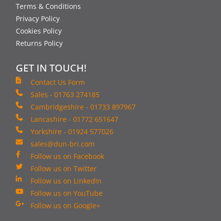
Terms & Conditions
Privacy Policy
Cookies Policy
Returns Policy
GET IN TOUCH!
Contact Us Form
Sales - 01763 274185
Cambridgeshire - 01733 897967
Lancashire - 01772 651647
Yorkshire - 01924 577026
sales@dun-bri.com
Follow us on Facebook
Follow us on Twitter
Follow us on LinkedIn
Follow us on YouTube
Follow us on Google+