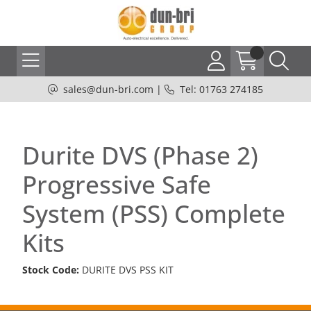
sales@dun-bri.com
|
Tel: 01763 274185
Durite DVS (Phase 2)
Progressive Safe
System (PSS) Complete
Kits
Stock Code:
DURITE DVS PSS KIT