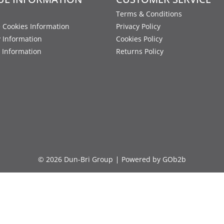
Terms & Conditions
 Cookies Information
Privacy Policy
y Information
Cookies Policy
 Information
Returns Policy
© 2026 Dun-Bri Group
Powered by GOb2b