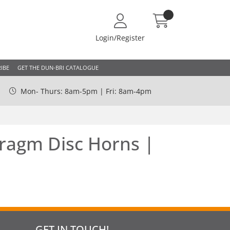
Login/Register
IBE
GET THE DUN-BRI CATALOGUE
Mon- Thurs: 8am-5pm | Fri: 8am-4pm
ragm Disc Horns |
GET IN TOUCH!