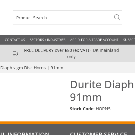
CONTACT US
SECTORS / INDUSTRIES
APPLY FOR A TRADE ACCOUNT
SUBSCR
FREE DELIVERY over £80 (ex VAT) - UK mainland
only
 Diaphragm Disc Horns | 91mm
Durite Diaph
91mm
Stock Code:
HORN5
UL INFORMATION
CUSTOMER SERVICE