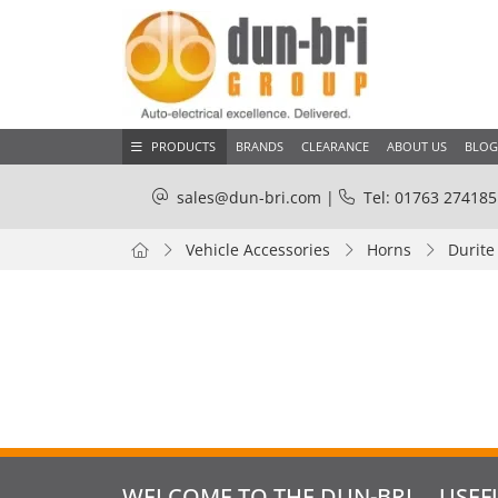
PRODUCTS
BRANDS
CLEARANCE
ABOUT US
BLOG
sales@dun-bri.com
|
Tel: 01763 274185
Vehicle Accessories
Horns
Durite
WELCOME TO THE DUN-BRI
USEF