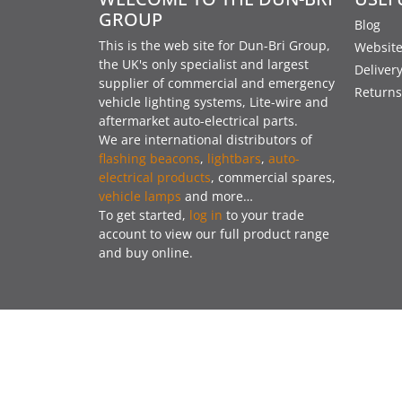
GROUP
Blog
This is the web site for Dun-Bri Group,
Website
the UK's only specialist and largest
Deliver
supplier of commercial and emergency
Returns
vehicle lighting systems, Lite-wire and
aftermarket auto-electrical parts.
We are international distributors of
flashing beacons
,
lightbars
,
auto-
electrical products
, commercial spares,
vehicle lamps
and more…
To get started,
log in
to your trade
account to view our full product range
and buy online.