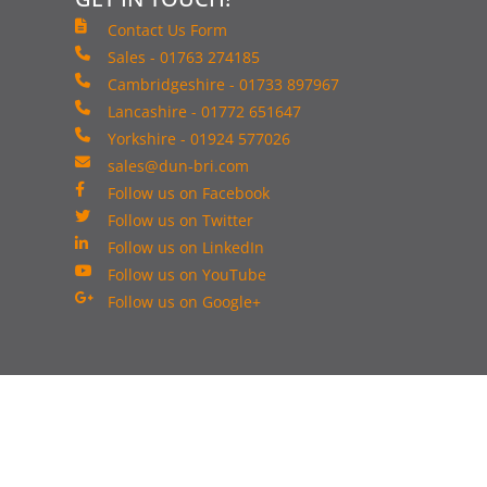
Contact Us Form
Sales - 01763 274185
Cambridgeshire - 01733 897967
Lancashire - 01772 651647
Yorkshire - 01924 577026
sales@dun-bri.com
Follow us on Facebook
Follow us on Twitter
Follow us on LinkedIn
Follow us on YouTube
Follow us on Google+