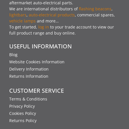
aftermarket auto-electrical parts.
We are international distributors of
flashing beacons
,
lightbars
,
auto-electrical products
, commercial spares,
vehicle lamps
and more…
To get started,
log in
to your trade account to view our
full product range and buy online.
USEFUL INFORMATION
Blog
Website Cookies Information
Delivery Information
Returns Information
CUSTOMER SERVICE
Terms & Conditions
Privacy Policy
Cookies Policy
Returns Policy