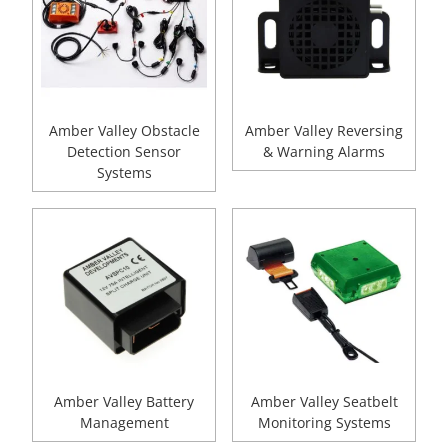
Amber Valley Obstacle
Amber Valley Reversing
Detection Sensor
& Warning Alarms
Systems
Amber Valley Battery
Amber Valley Seatbelt
Management
Monitoring Systems