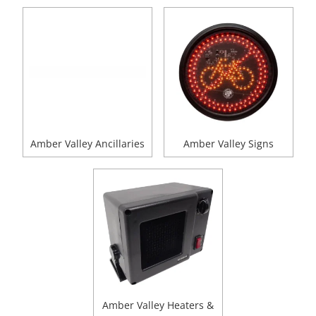
Amber Valley Ancillaries
Amber Valley Signs
Amber Valley Heaters &