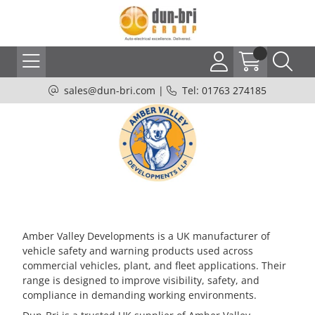
sales@dun-bri.com
|
Tel: 01763 274185
Amber Valley Developments is a UK manufacturer of
vehicle safety and warning products used across
commercial vehicles, plant, and fleet applications. Their
range is designed to improve visibility, safety, and
compliance in demanding working environments.