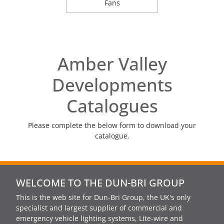
Fans
Amber Valley
Developments
Catalogues
Please complete the below form to download your
catalogue.
WELCOME TO THE DUN-BRI GROUP
This is the web site for Dun-Bri Group, the UK's only
specialist and largest supplier of commercial and
emergency vehicle lighting systems, Lite-wire and