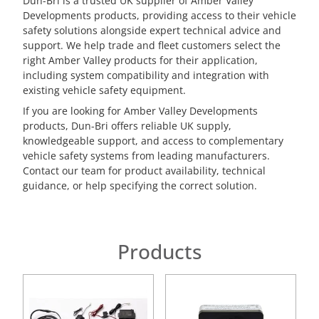
Dun-Bri is a trusted UK supplier of Amber Valley
Developments products, providing access to their vehicle
safety solutions alongside expert technical advice and
support. We help trade and fleet customers select the
right Amber Valley products for their application,
including system compatibility and integration with
existing vehicle safety equipment.
If you are looking for Amber Valley Developments
products, Dun-Bri offers reliable UK supply,
knowledgeable support, and access to complementary
vehicle safety systems from leading manufacturers.
Contact our team for product availability, technical
guidance, or help specifying the correct solution.
Products