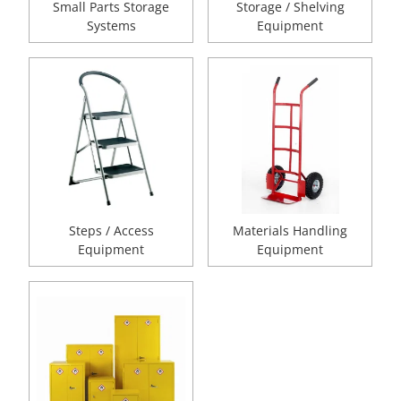
Small Parts Storage
Storage / Shelving
Systems
Equipment
Steps / Access
Materials Handling
Equipment
Equipment