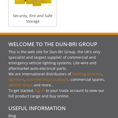
Security, Fire and Safe
Storage
WELCOME TO THE DUN-BRI GROUP
This is the web site for Dun-Bri Group, the UK's only
specialist and largest supplier of commercial and
emergency vehicle lighting systems, Lite-wire and
aftermarket auto-electrical parts.
We are international distributors of
flashing beacons
,
lightbars
,
auto-electrical products
, commercial spares,
vehicle lamps
and more…
To get started,
log in
to your trade account to view our
full product range and buy online.
USEFUL INFORMATION
Blog