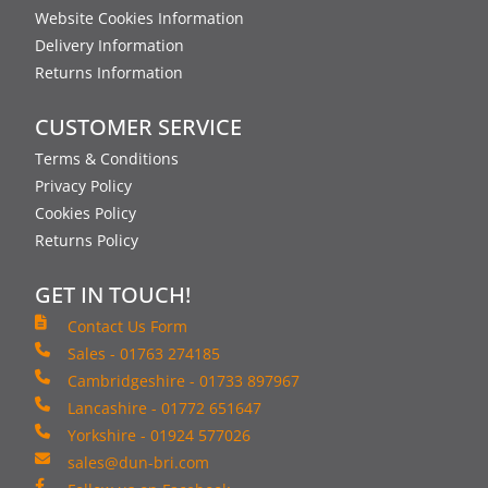
Website Cookies Information
Delivery Information
Returns Information
CUSTOMER SERVICE
Terms & Conditions
Privacy Policy
Cookies Policy
Returns Policy
GET IN TOUCH!
Contact Us Form
Sales - 01763 274185
Cambridgeshire - 01733 897967
Lancashire - 01772 651647
Yorkshire - 01924 577026
sales@dun-bri.com