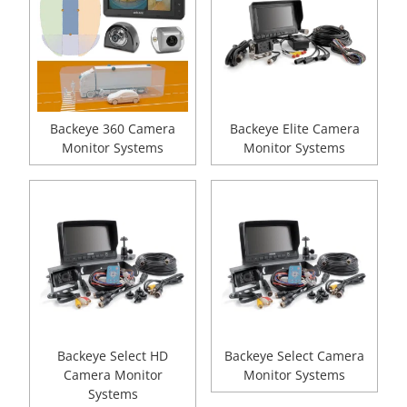
Backeye 360 Camera
Backeye Elite Camera
Monitor Systems
Monitor Systems
Backeye Select HD
Backeye Select Camera
Camera Monitor
Monitor Systems
Systems