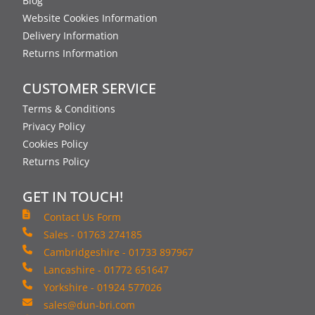
Blog
Website Cookies Information
Delivery Information
Returns Information
CUSTOMER SERVICE
Terms & Conditions
Privacy Policy
Cookies Policy
Returns Policy
GET IN TOUCH!
Contact Us Form
Sales - 01763 274185
Cambridgeshire - 01733 897967
Lancashire - 01772 651647
Yorkshire - 01924 577026
sales@dun-bri.com