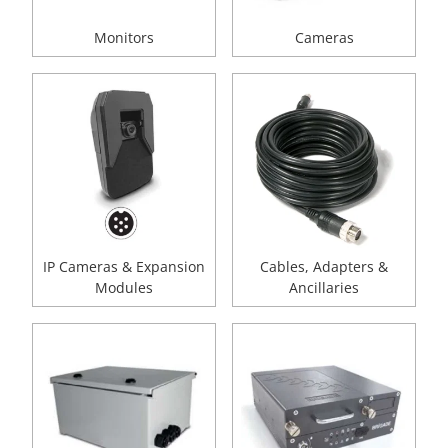
Monitors
Cameras
IP Cameras & Expansion
Cables, Adapters &
Modules
Ancillaries