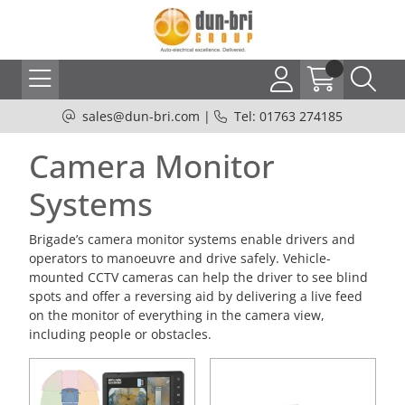
sales@dun-bri.com
|
Tel: 01763 274185
Camera Monitor
Systems
Brigade’s camera monitor systems enable drivers and
operators to manoeuvre and drive safely. Vehicle-
mounted CCTV cameras can help the driver to see blind
spots and offer a reversing aid by delivering a live feed
on the monitor of everything in the camera view,
including people or obstacles.