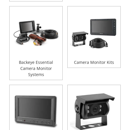
Backeye Essential
Camera Monitor Kits
Camera Monitor
Systems