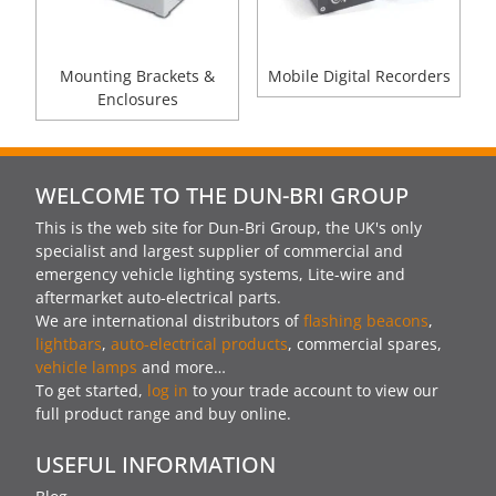
Mounting Brackets &
Mobile Digital Recorders
Enclosures
WELCOME TO THE DUN-BRI GROUP
This is the web site for Dun-Bri Group, the UK's only
specialist and largest supplier of commercial and
emergency vehicle lighting systems, Lite-wire and
aftermarket auto-electrical parts.
We are international distributors of
flashing beacons
,
lightbars
,
auto-electrical products
, commercial spares,
vehicle lamps
and more…
To get started,
log in
to your trade account to view our
full product range and buy online.
USEFUL INFORMATION