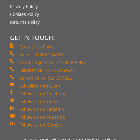
Privacy Policy
Cookies Policy
Returns Policy
GET IN TOUCH!
Contact Us Form
Sales - 01763 274185
Cambridgeshire - 01733 897967
Lancashire - 01772 651647
Yorkshire - 01924 577026
sales@dun-bri.com
Follow us on Facebook
Follow us on Twitter
Follow us on LinkedIn
Follow us on YouTube
Follow us on Google+