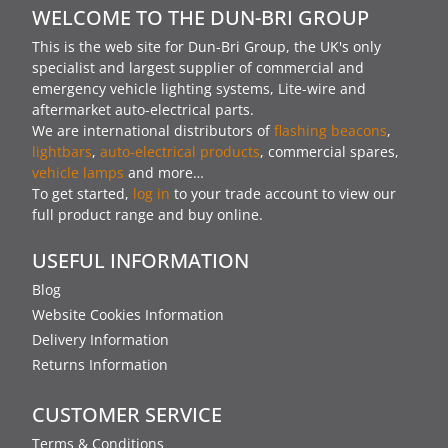
WELCOME TO THE DUN-BRI GROUP
This is the web site for Dun-Bri Group, the UK's only
specialist and largest supplier of commercial and
emergency vehicle lighting systems, Lite-wire and
aftermarket auto-electrical parts.
We are international distributors of
flashing beacons
,
lightbars
,
auto-electrical products
, commercial spares,
vehicle lamps
and more…
To get started,
log in
to your trade account to view our
full product range and buy online.
USEFUL INFORMATION
Blog
Website Cookies Information
Delivery Information
Returns Information
CUSTOMER SERVICE
Terms & Conditions