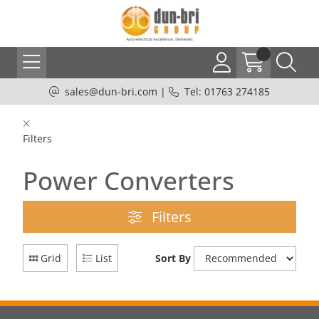
sales@dun-bri.com
|
Tel: 01763 274185
Filters
Power Converters
Filters
Grid
List
Sort By