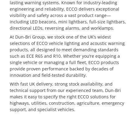
lasting warning systems. Known for industry-leading
engineering and reliability, ECCO delivers exceptional
visibility and safety across a vast product range—
including LED beacons, mini lightbars, full-size lightbars,
directional LEDs, reversing alarms, and worklamps.
At Dun-Bri Group, we stock one of the UK’s widest
selections of ECCO vehicle lighting and acoustic warning
products, all designed to meet demanding standards
such as ECE R65 and R10. Whether you’re equipping a
single vehicle or managing a full fleet, ECCO products
provide proven performance backed by decades of
innovation and field-tested durability.
With fast UK delivery, strong stock availability, and
technical support from our experienced team, Dun-Bri
makes it easy to specify the right ECCO solutions for
highways, utilities, construction, agriculture, emergency
support, and specialist vehicles.