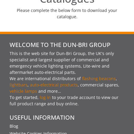
Please complete the below form to download your
catalogue.
WELCOME TO THE DUN-BRI GROUP
This is the web site for Dun-Bri Group, the UK's only
specialist and largest supplier of commercial and
emergency vehicle lighting systems, Lite-wire and
aftermarket auto-electrical parts.
We are international distributors of
flashing beacons
,
lightbars
,
auto-electrical products
, commercial spares,
vehicle lamps
and more…
To get started,
log in
to your trade account to view our
full product range and buy online.
USEFUL INFORMATION
Blog
Website Cookies Information