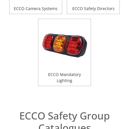
ECCO Camera Systems
ECCO Safety Directors
ECCO Mandatory
Lighting
ECCO Safety Group
Catalogues