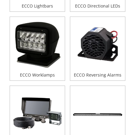
ECCO Lightbars
ECCO Directional LEDs
ECCO Worklamps
ECCO Reversing Alarms