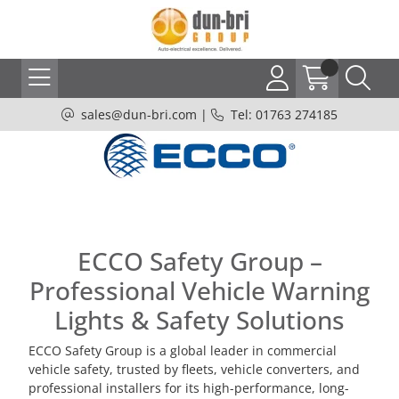
sales@dun-bri.com
|
Tel: 01763 274185
ECCO Safety Group –
Professional Vehicle Warning
Lights & Safety Solutions
ECCO Safety Group is a global leader in commercial
vehicle safety, trusted by fleets, vehicle converters, and
professional installers for its high-performance, long-