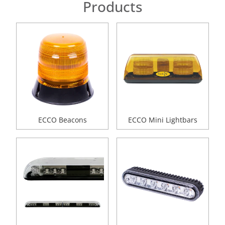
Products
ECCO Beacons
ECCO Mini Lightbars