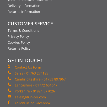
Delivery Information
Returns Information
CUSTOMER SERVICE
Terms & Conditions
Privacy Policy
Cookies Policy
Returns Policy
GET IN TOUCH!
Contact Us Form
Sales - 01763 274185
Cambridgeshire - 01733 897967
Lancashire - 01772 651647
Yorkshire - 01924 577026
sales@dun-bri.com
Follow us on Facebook