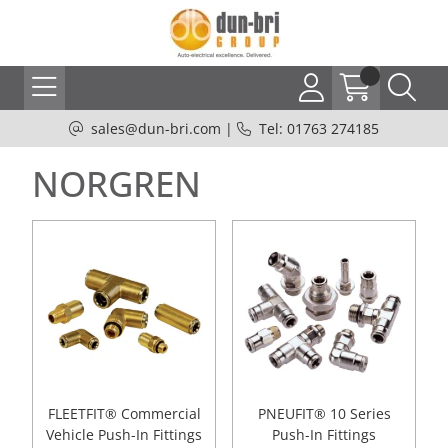
sales@dun-bri.com
|
Tel: 01763 274185
NORGREN
FLEETFIT® Commercial
PNEUFIT® 10 Series
Vehicle Push-In Fittings
Push-In Fittings