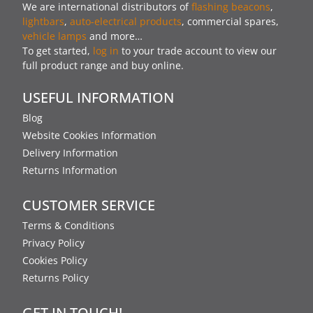
We are international distributors of
flashing beacons
,
lightbars
,
auto-electrical products
, commercial spares,
vehicle lamps
and more…
To get started,
log in
to your trade account to view our
full product range and buy online.
USEFUL INFORMATION
Blog
Website Cookies Information
Delivery Information
Returns Information
CUSTOMER SERVICE
Terms & Conditions
Privacy Policy
Cookies Policy
Returns Policy
GET IN TOUCH!