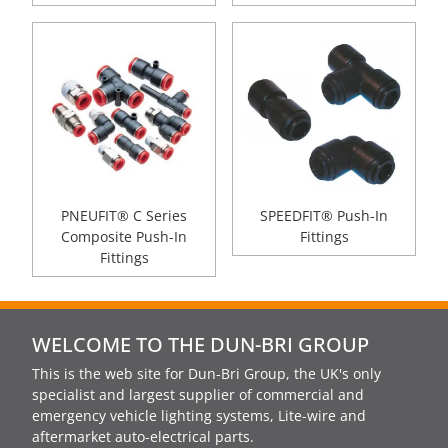
PNEUFIT® C Series
SPEEDFIT® Push-In
Composite Push-In
Fittings
Fittings
WELCOME TO THE DUN-BRI GROUP
This is the web site for Dun-Bri Group, the UK's only
specialist and largest supplier of commercial and
emergency vehicle lighting systems, Lite-wire and
aftermarket auto-electrical parts.