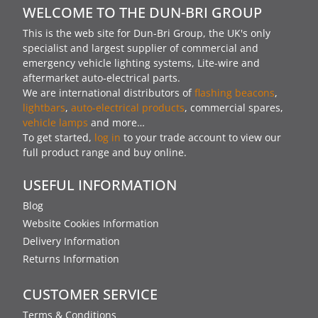
WELCOME TO THE DUN-BRI GROUP
This is the web site for Dun-Bri Group, the UK's only
specialist and largest supplier of commercial and
emergency vehicle lighting systems, Lite-wire and
aftermarket auto-electrical parts.
We are international distributors of
flashing beacons
,
lightbars
,
auto-electrical products
, commercial spares,
vehicle lamps
and more…
To get started,
log in
to your trade account to view our
full product range and buy online.
USEFUL INFORMATION
Blog
Website Cookies Information
Delivery Information
Returns Information
CUSTOMER SERVICE
Terms & Conditions