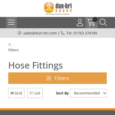
sales@dun-bri.com
|
Tel: 01763 274185
Filters
Hose Fittings
Filters
Grid
List
Sort By