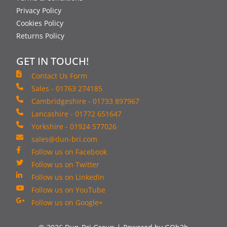
Privacy Policy
Cookies Policy
Returns Policy
GET IN TOUCH!
Contact Us Form
Sales - 01763 274185
Cambridgeshire - 01733 897967
Lancashire - 01772 651647
Yorkshire - 01924 577026
sales@dun-bri.com
Follow us on Facebook
Follow us on Twitter
Follow us on LinkedIn
Follow us on YouTube
Follow us on Google+