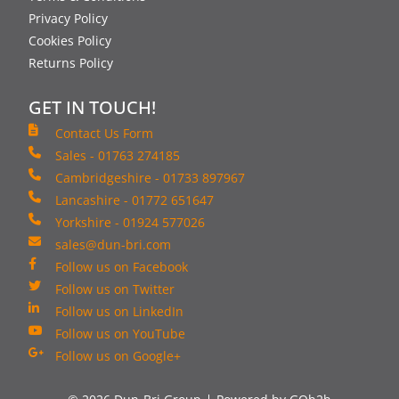
Privacy Policy
Cookies Policy
Returns Policy
GET IN TOUCH!
Contact Us Form
Sales - 01763 274185
Cambridgeshire - 01733 897967
Lancashire - 01772 651647
Yorkshire - 01924 577026
sales@dun-bri.com
Follow us on Facebook
Follow us on Twitter
Follow us on LinkedIn
Follow us on YouTube
Follow us on Google+