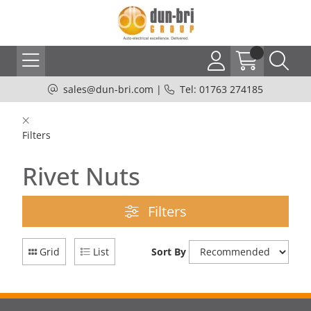
sales@dun-bri.com
|
Tel: 01763 274185
Filters
Rivet Nuts
Filters
Grid
List
Sort By