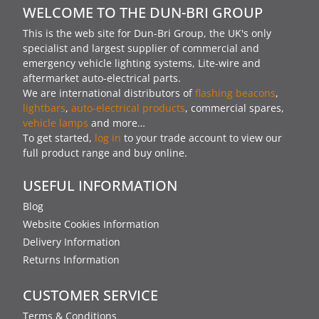
WELCOME TO THE DUN-BRI GROUP
This is the web site for Dun-Bri Group, the UK's only
specialist and largest supplier of commercial and
emergency vehicle lighting systems, Lite-wire and
aftermarket auto-electrical parts.
We are international distributors of
flashing beacons
,
lightbars
,
auto-electrical products
, commercial spares,
vehicle lamps
and more…
To get started,
log in
to your trade account to view our
full product range and buy online.
USEFUL INFORMATION
Blog
Website Cookies Information
Delivery Information
Returns Information
CUSTOMER SERVICE
Terms & Conditions