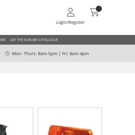
Login/Register
IBE
GET THE DUN-BRI CATALOGUE
Mon- Thurs: 8am-5pm | Fri: 8am-4pm