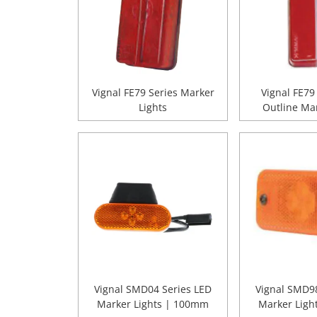
Vignal FE79 Series Marker
Vignal FE79
Lights
Outline Mar
Vignal SMD04 Series LED
Vignal SMD98
Marker Lights | 100mm
Marker Ligh