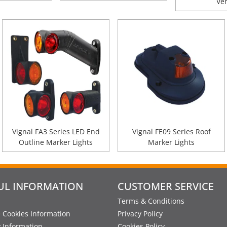
Ve
Vignal FA3 Series LED End
Vignal FE09 Series Roof
Outline Marker Lights
Marker Lights
UL INFORMATION
CUSTOMER SERVICE
Terms & Conditions
 Cookies Information
Privacy Policy
y Information
Cookies Policy