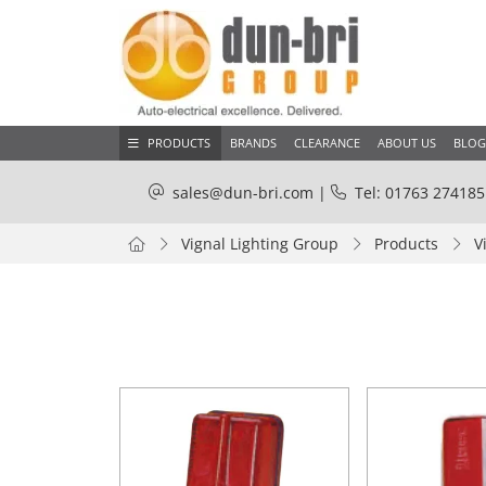
PRODUCTS
BRANDS
CLEARANCE
ABOUT US
BLOG
sales@dun-bri.com
|
Tel: 01763 274185
Vignal Lighting Group
Products
V