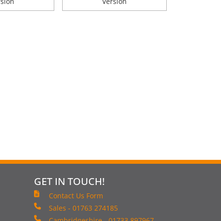
rsion
Version
GET IN TOUCH!
Contact Us Form
Sales - 01763 274185
Cambridgeshire - 01733 897967