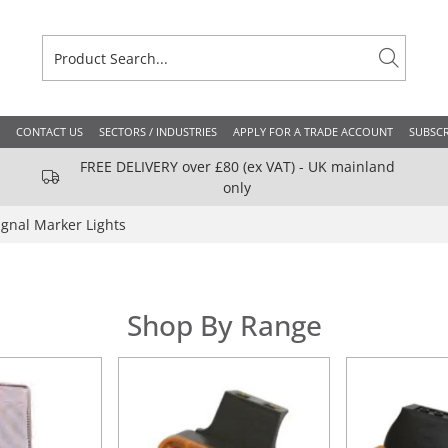
CONTACT US
SECTORS / INDUSTRIES
APPLY FOR A TRADE ACCOUNT
SUBSCR
FREE DELIVERY over £80 (ex VAT) - UK mainland
only
ignal Marker Lights
Shop By Range