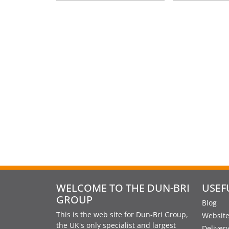
WELCOME TO THE DUN-BRI
USEF
GROUP
Blog
This is the web site for Dun-Bri Group,
Website
the UK's only specialist and largest
Deliver