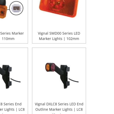
 Series Marker
Vignal SMD00 Series LED
 | 110mm
Marker Lights | 102mm
C8 Series End
Vignal DXLC8 Series LED End
er Lights | LC8
Outline Marker Lights | LC8