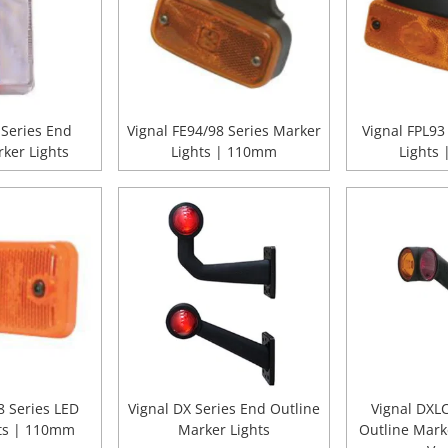
 Series End
Vignal FE94/98 Series Marker
Vignal FPL93
ker Lights
Lights | 110mm
Lights
 Series LED
Vignal DX Series End Outline
Vignal DXL
ts | 110mm
Marker Lights
Outline Mark