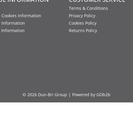
Terms & Conditions
 Cookies Information
Privacy Policy
y Information
Cookies Policy
 Information
Returns Policy
© 2026 Dun-Bri Group
Powered by GOb2b