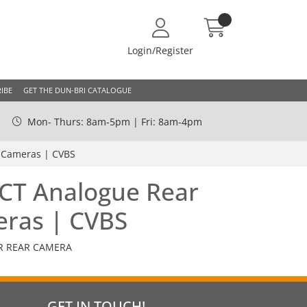
Login/Register
IBE
GET THE DUN-BRI CATALOGUE
Mon- Thurs: 8am-5pm | Fri: 8am-4pm
r Cameras | CVBS
ECT Analogue Rear
eras | CVBS
R REAR CAMERA
GET IN TOUCH!