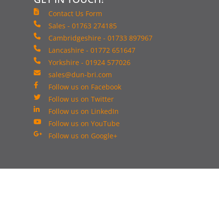
Contact Us Form
Sales - 01763 274185
Cambridgeshire - 01733 897967
Lancashire - 01772 651647
Yorkshire - 01924 577026
sales@dun-bri.com
Follow us on Facebook
Follow us on Twitter
Follow us on LinkedIn
Follow us on YouTube
Follow us on Google+