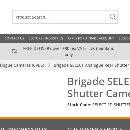
CONTACT US
SECTORS / INDUSTRIES
APPLY FOR A TRADE ACCOUNT
SUBSCR
FREE DELIVERY over £80 (ex VAT) - UK mainland
only
alogue Cameras (CVBS)
Brigade SELECT Analogue Rear Shutte
Brigade SEL
Shutter Cam
Stock Code:
SELECT SD SHUTTE
UL INFORMATION
CUSTOMER SERVICE