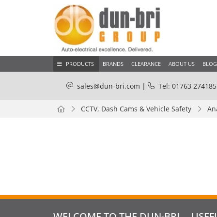
PRODUCTS
BRANDS
CLEARANCE
ABOUT US
BLOG
sales@dun-bri.com
|
Tel: 01763 274185
CCTV, Dash Cams & Vehicle Safety
An
WELCOME TO THE DUN-BRI
USEF