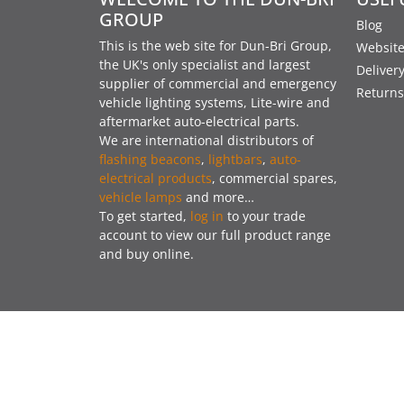
GROUP
Blog
This is the web site for Dun-Bri Group,
Website
the UK's only specialist and largest
Deliver
supplier of commercial and emergency
Returns
vehicle lighting systems, Lite-wire and
aftermarket auto-electrical parts.
We are international distributors of
flashing beacons
,
lightbars
,
auto-
electrical products
, commercial spares,
vehicle lamps
and more…
To get started,
log in
to your trade
account to view our full product range
and buy online.