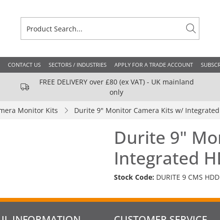
CONTACT US
SECTORS / INDUSTRIES
APPLY FOR A TRADE ACCOUNT
SUBSCR
FREE DELIVERY over £80 (ex VAT) - UK mainland
only
mera Monitor Kits
Durite 9" Monitor Camera Kits w/ Integrat
Durite 9" Mo
Integrated 
Stock Code:
DURITE 9 CMS HDD
UL INFORMATION
CUSTOMER SERVICE