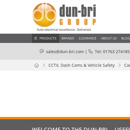
PRODUCTS
BRANDS
CLEARANCE
ABOUT US
BLOG
sales@dun-bri.com
|
Tel: 01763 274185
CCTV, Dash Cams & Vehicle Safety
Ca
WELCOME TO THE DUN-BRI
USEF