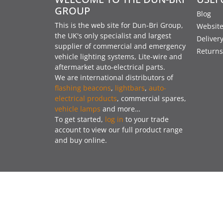
GROUP
Blog
This is the web site for Dun-Bri Group,
Website
the UK's only specialist and largest
Deliver
supplier of commercial and emergency
Returns
vehicle lighting systems, Lite-wire and
aftermarket auto-electrical parts.
We are international distributors of
flashing beacons
,
lightbars
,
auto-
electrical products
, commercial spares,
vehicle lamps
and more…
To get started,
log in
to your trade
account to view our full product range
and buy online.