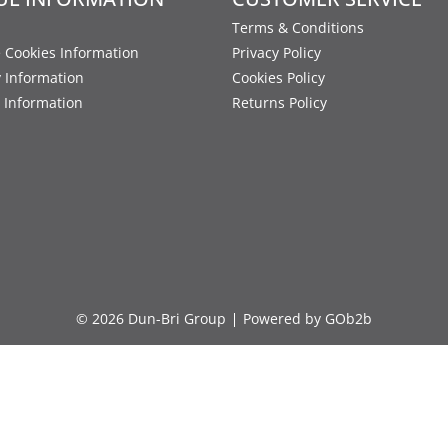
Terms & Conditions
 Cookies Information
Privacy Policy
y Information
Cookies Policy
 Information
Returns Policy
© 2026 Dun-Bri Group
Powered by GOb2b