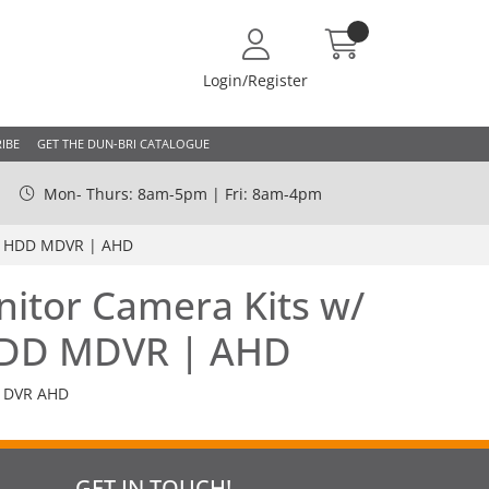
Login/Register
IBE
GET THE DUN-BRI CATALOGUE
Mon- Thurs: 8am-5pm | Fri: 8am-4pm
ed HDD MDVR | AHD
nitor Camera Kits w/
HDD MDVR | AHD
 DVR AHD
GET IN TOUCH!