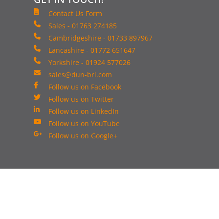
Contact Us Form
Sales - 01763 274185
Cambridgeshire - 01733 897967
Lancashire - 01772 651647
Yorkshire - 01924 577026
sales@dun-bri.com
Follow us on Facebook
Follow us on Twitter
Follow us on LinkedIn
Follow us on YouTube
Follow us on Google+