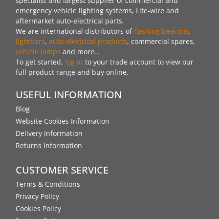
specialist and largest supplier of commercial and
emergency vehicle lighting systems, Lite-wire and
aftermarket auto-electrical parts.
We are international distributors of
flashing beacons
,
lightbars
,
auto-electrical products
, commercial spares,
vehicle lamps
and more…
To get started,
log in
to your trade account to view our
full product range and buy online.
USEFUL INFORMATION
Blog
Website Cookies Information
Delivery Information
Returns Information
CUSTOMER SERVICE
Terms & Conditions
Privacy Policy
Cookies Policy