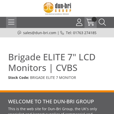
sales@dun-bri.com
|
Tel: 01763 274185
Brigade ELITE 7" LCD
Monitors | CVBS
Stock Code:
BRIGADE ELITE 7 MONITOR
WELCOME TO THE DUN-BRI GROUP
This is the web site for Dun-Bri Group, the UK's only