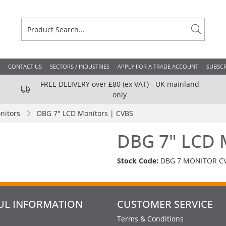
CONTACT US
SECTORS / INDUSTRIES
APPLY FOR A TRADE ACCOUNT
SUBSCR
FREE DELIVERY over £80 (ex VAT) - UK mainland
only
nitors
DBG 7" LCD Monitors | CVBS
DBG 7" LCD 
Stock Code:
DBG 7 MONITOR C
UL INFORMATION
CUSTOMER SERVICE
Terms & Conditions