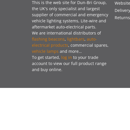
This is the web site for Dun-Bri Group,
Website
the UK's only specialist and largest
Deliver
supplier of commercial and emergency
Returns
vehicle lighting systems, Lite-wire and
aftermarket auto-electrical parts.
We are international distributors of
flashing beacons
,
lightbars
,
auto-
electrical products
, commercial spares,
vehicle lamps
and more…
To get started,
log in
to your trade
account to view our full product range
and buy online.