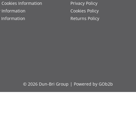
 Cookies Information
Privacy Policy
y Information
Cookies Policy
 Information
Returns Policy
© 2026 Dun-Bri Group
Powered by GOb2b