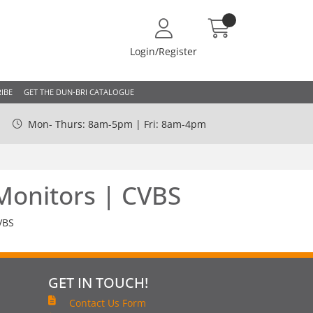
Login/Register
IBE
GET THE DUN-BRI CATALOGUE
Mon- Thurs: 8am-5pm | Fri: 8am-4pm
Monitors | CVBS
VBS
GET IN TOUCH!
Contact Us Form