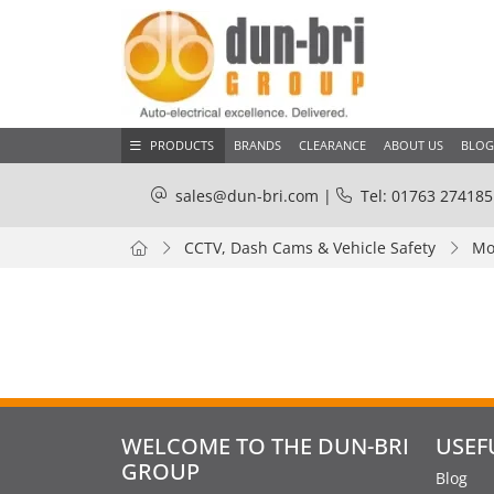
PRODUCTS
BRANDS
CLEARANCE
ABOUT US
BLOG
sales@dun-bri.com
|
Tel: 01763 274185
CCTV, Dash Cams & Vehicle Safety
Mo
WELCOME TO THE DUN-BRI
USEF
GROUP
Blog