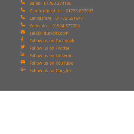
Sales - 01763 274185
Cambridgeshire - 01733 897967
Lancashire - 01772 651647
Yorkshire - 01924 577026
sales@dun-bri.com
Follow us on Facebook
Follow us on Twitter
Follow us on LinkedIn
Follow us on YouTube
Follow us on Google+