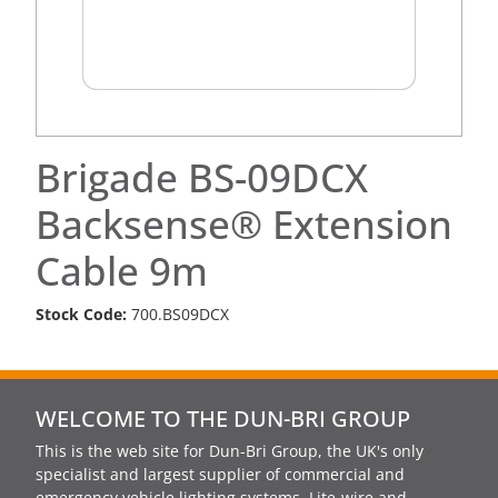
Brigade BS-09DCX
Backsense® Extension
Cable 9m
Stock Code:
700.BS09DCX
WELCOME TO THE DUN-BRI GROUP
This is the web site for Dun-Bri Group, the UK's only
specialist and largest supplier of commercial and
emergency vehicle lighting systems, Lite-wire and