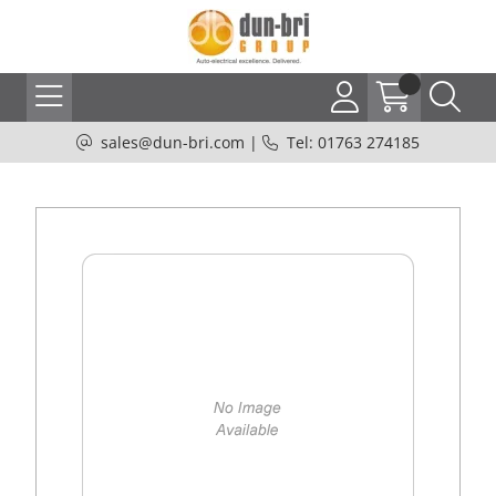
sales@dun-bri.com
|
Tel: 01763 274185