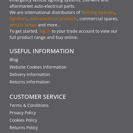
aftermarket auto-electrical parts.
We are international distributors of
flashing beacons
,
lightbars
,
auto-electrical products
, commercial spares,
vehicle lamps
and more…
To get started,
log in
to your trade account to view our
full product range and buy online.
USEFUL INFORMATION
Blog
Website Cookies Information
Delivery Information
Returns Information
CUSTOMER SERVICE
Terms & Conditions
Privacy Policy
Cookies Policy
Returns Policy