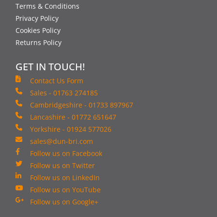
Terms & Conditions
Privacy Policy
Cookies Policy
Returns Policy
GET IN TOUCH!
Contact Us Form
Sales - 01763 274185
Cambridgeshire - 01733 897967
Lancashire - 01772 651647
Yorkshire - 01924 577026
sales@dun-bri.com
Follow us on Facebook
Follow us on Twitter
Follow us on LinkedIn
Follow us on YouTube
Follow us on Google+