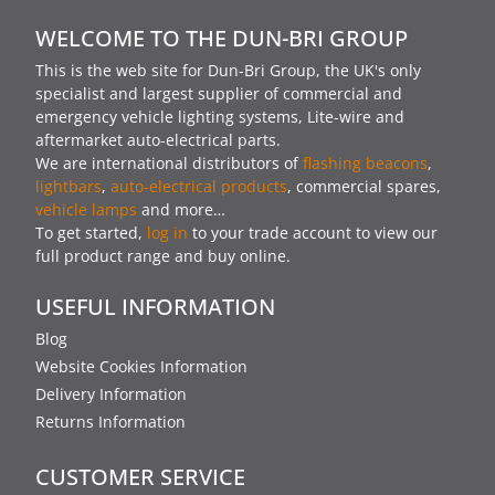
WELCOME TO THE DUN-BRI GROUP
This is the web site for Dun-Bri Group, the UK's only
specialist and largest supplier of commercial and
emergency vehicle lighting systems, Lite-wire and
aftermarket auto-electrical parts.
We are international distributors of
flashing beacons
,
lightbars
,
auto-electrical products
, commercial spares,
vehicle lamps
and more…
To get started,
log in
to your trade account to view our
full product range and buy online.
USEFUL INFORMATION
Blog
Website Cookies Information
Delivery Information
Returns Information
CUSTOMER SERVICE