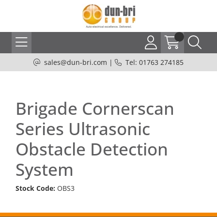
sales@dun-bri.com
|
Tel: 01763 274185
Brigade Cornerscan
Series Ultrasonic
Obstacle Detection
System
Stock Code:
OBS3