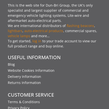
This is the web site for Dun-Bri Group, the UK's only
specialist and largest supplier of commercial and
emergency vehicle lighting systems, Lite-wire and
aftermarket auto-electrical parts.
We are international distributors of
flashing beacons
,
lightbars
,
auto-electrical products
, commercial spares,
vehicle lamps
and more…
To get started,
log in
to your trade account to view our
full product range and buy online.
USEFUL INFORMATION
Blog
Website Cookies Information
Delivery Information
Returns Information
CUSTOMER SERVICE
Terms & Conditions
Privacy Policy