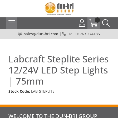
sales@dun-bri.com
|
Tel: 01763 274185
Labcraft Steplite Series
12/24V LED Step Lights
| 75mm
Stock Code:
LAB-STEPLITE
WELCOME TO THE DUN-BRI GROUP