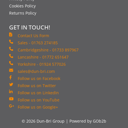
Cookies Policy
Returns Policy
GET IN TOUCH!
Contact Us Form
Sales - 01763 274185
Cambridgeshire - 01733 897967
Lancashire - 01772 651647
Yorkshire - 01924 577026
sales@dun-bri.com
Follow us on Facebook
Follow us on Twitter
Follow us on LinkedIn
Follow us on YouTube
Follow us on Google+
© 2026 Dun-Bri Group
Powered by GOb2b