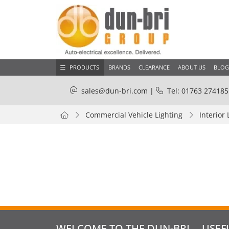
PRODUCTS
BRANDS
CLEARANCE
ABOUT US
BLOG
sales@dun-bri.com
|
Tel: 01763 274185
Commercial Vehicle Lighting
Interior 
WELCOME TO THE DUN-BRI
USEF