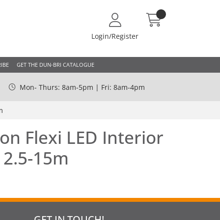
Login/Register
IBE
GET THE DUN-BRI CATALOGUE
Mon- Thurs: 8am-5pm | Fri: 8am-4pm
m
on Flexi LED Interior
| 2.5-15m
GET IN TOUCH!