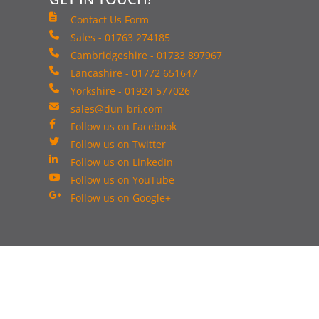
Contact Us Form
Sales - 01763 274185
Cambridgeshire - 01733 897967
Lancashire - 01772 651647
Yorkshire - 01924 577026
sales@dun-bri.com
Follow us on Facebook
Follow us on Twitter
Follow us on LinkedIn
Follow us on YouTube
Follow us on Google+