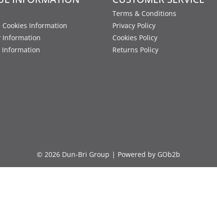
Terms & Conditions
 Cookies Information
Privacy Policy
y Information
Cookies Policy
 Information
Returns Policy
© 2026 Dun-Bri Group
Powered by GOb2b