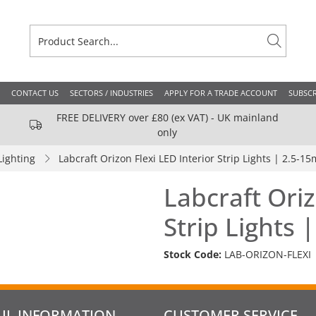
CONTACT US
SECTORS / INDUSTRIES
APPLY FOR A TRADE ACCOUNT
SUBSCR
FREE DELIVERY over £80 (ex VAT) - UK mainland
only
Lighting
Labcraft Orizon Flexi LED Interior Strip Lights | 2.5-15
Labcraft Oriz
Strip Lights 
Stock Code:
LAB-ORIZON-FLEXI
UL INFORMATION
CUSTOMER SERVICE