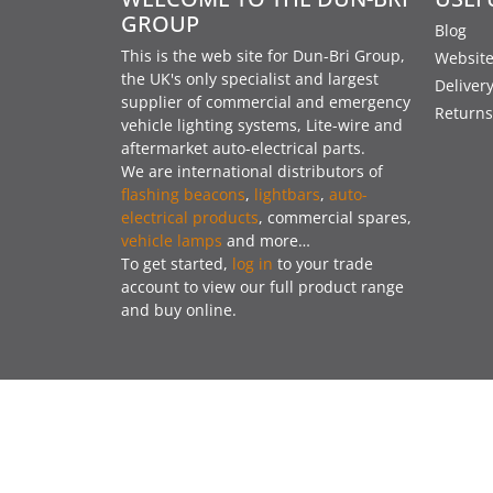
GROUP
Blog
This is the web site for Dun-Bri Group,
Website
the UK's only specialist and largest
Deliver
supplier of commercial and emergency
Returns
vehicle lighting systems, Lite-wire and
aftermarket auto-electrical parts.
We are international distributors of
flashing beacons
,
lightbars
,
auto-
electrical products
, commercial spares,
vehicle lamps
and more…
To get started,
log in
to your trade
account to view our full product range
and buy online.