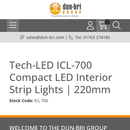
sales@dun-bri.com
|
Tel: 01763 274185
Tech-LED ICL-700
Compact LED Interior
Strip Lights | 220mm
Stock Code:
ICL 700
WELCOME TO THE DUN-BRI GROUP