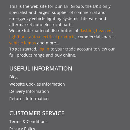
This is the web site for Dun-Bri Group, the UK's only
specialist and largest supplier of commercial and
emergency vehicle lighting systems, Lite-wire and
aftermarket auto-electrical parts.
We are international distributors of
flashing beacons
,
lightbars
,
auto-electrical products
, commercial spares,
vehicle lamps
and more…
To get started,
log in
to your trade account to view our
full product range and buy online.
USEFUL INFORMATION
Blog
Website Cookies Information
Delivery Information
Returns Information
CUSTOMER SERVICE
Terms & Conditions
Privacy Policy