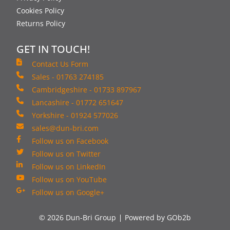
Cookies Policy
Returns Policy
GET IN TOUCH!
Contact Us Form
Sales - 01763 274185
Cambridgeshire - 01733 897967
Lancashire - 01772 651647
Yorkshire - 01924 577026
sales@dun-bri.com
Follow us on Facebook
Follow us on Twitter
Follow us on LinkedIn
Follow us on YouTube
Follow us on Google+
© 2026 Dun-Bri Group
Powered by GOb2b