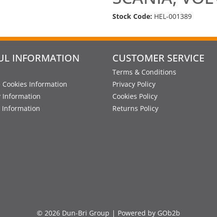
Stock Code:
HEL-001389
UL INFORMATION
CUSTOMER SERVICE
Terms & Conditions
 Cookies Information
Privacy Policy
y Information
Cookies Policy
 Information
Returns Policy
© 2026 Dun-Bri Group
Powered by GOb2b