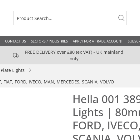
CONTACT US
SECTORS / INDUSTRIES
APPLY FOR A TRADE ACCOUNT
SUBSCR
FREE DELIVERY over £80 (ex VAT) - UK mainland
only
late Lights
AF, FIAT, FORD, IVECO, MAN, MERCEDES, SCANIA, VOLVO
Hella 001 38
Lights | 80m
FORD, IVECO
SCANIA, VO