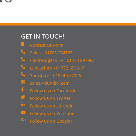
GET IN TOUCH!
Contact Us Form
Sales - 01763 274185
Cambridgeshire - 01733 897967
Lancashire - 01772 651647
Yorkshire - 01924 577026
sales@dun-bri.com
Follow us on Facebook
Follow us on Twitter
Follow us on LinkedIn
Follow us on YouTube
Follow us on Google+