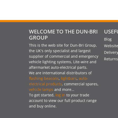
WELCOME TO THE DUN-BRI
USEF
GROUP
Blog
This is the web site for Dun-Bri Group,
Website
the UK's only specialist and largest
Deliver
supplier of commercial and emergency
Returns
vehicle lighting systems, Lite-wire and
aftermarket auto-electrical parts.
We are international distributors of
flashing beacons
,
lightbars
,
auto-
electrical products
, commercial spares,
vehicle lamps
and more…
To get started,
log in
to your trade
account to view our full product range
and buy online.