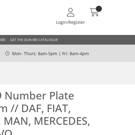
Login/Register
IBE
GET THE DUN-BRI CATALOGUE
Mon- Thurs: 8am-5pm | Fri: 8am-4pm
9 Number Plate
m // DAF, FIAT,
, MAN, MERCEDES,
LVO