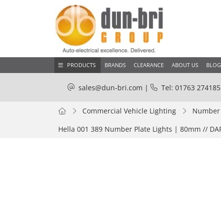
PRODUCTS
BRANDS
CLEARANCE
ABOUT US
BLOG
sales@dun-bri.com
|
Tel: 01763 274185
Commercial Vehicle Lighting
Number P
Hella 001 389 Number Plate Lights | 80mm // D