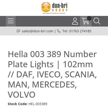
sales@dun-bri.com
|
Tel: 01763 274185
Hella 003 389 Number
Plate Lights | 102mm
// DAF, IVECO, SCANIA,
MAN, MERCEDES,
VOLVO
Stock Code:
HEL-003389