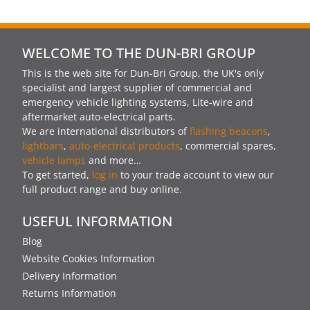
WELCOME TO THE DUN-BRI GROUP
This is the web site for Dun-Bri Group, the UK's only
specialist and largest supplier of commercial and
emergency vehicle lighting systems, Lite-wire and
aftermarket auto-electrical parts.
We are international distributors of
flashing beacons
,
lightbars
,
auto-electrical products
, commercial spares,
vehicle lamps
and more…
To get started,
log in
to your trade account to view our
full product range and buy online.
USEFUL INFORMATION
Blog
Website Cookies Information
Delivery Information
Returns Information