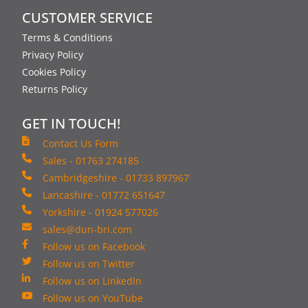
CUSTOMER SERVICE
Terms & Conditions
Privacy Policy
Cookies Policy
Returns Policy
GET IN TOUCH!
Contact Us Form
Sales - 01763 274185
Cambridgeshire - 01733 897967
Lancashire - 01772 651647
Yorkshire - 01924 577026
sales@dun-bri.com
Follow us on Facebook
Follow us on Twitter
Follow us on LinkedIn
Follow us on YouTube