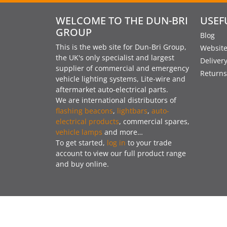
WELCOME TO THE DUN-BRI
USEF
GROUP
Blog
This is the web site for Dun-Bri Group,
Website
the UK's only specialist and largest
Deliver
supplier of commercial and emergency
Returns
vehicle lighting systems, Lite-wire and
aftermarket auto-electrical parts.
We are international distributors of
flashing beacons
,
lightbars
,
auto-
electrical products
, commercial spares,
vehicle lamps
and more…
To get started,
log in
to your trade
account to view our full product range
and buy online.