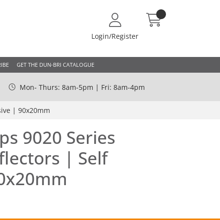
Login/Register
IBE
GET THE DUN-BRI CATALOGUE
Mon- Thurs: 8am-5pm | Fri: 8am-4pm
esive | 90x20mm
ps 9020 Series
lectors | Self
90x20mm