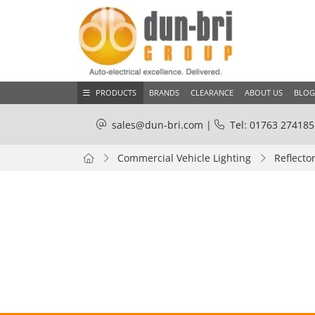
PRODUCTS
BRANDS
CLEARANCE
ABOUT US
BLOG
sales@dun-bri.com
|
Tel: 01763 274185
Commercial Vehicle Lighting
Reflecto