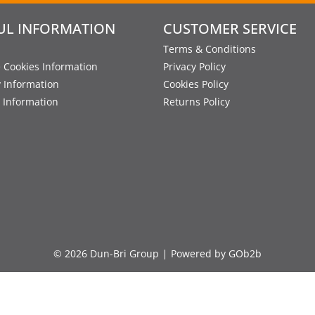
UL INFORMATION
CUSTOMER SERVICE
Terms & Conditions
 Cookies Information
Privacy Policy
y Information
Cookies Policy
 Information
Returns Policy
© 2026 Dun-Bri Group
Powered by GOb2b