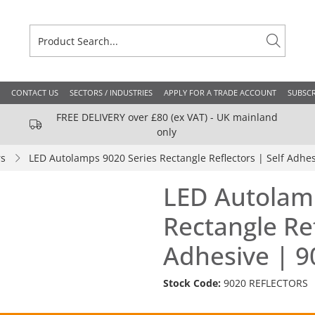
CONTACT US
SECTORS / INDUSTRIES
APPLY FOR A TRADE ACCOUNT
SUBSCR
FREE DELIVERY over £80 (ex VAT) - UK mainland
only
rs
LED Autolamps 9020 Series Rectangle Reflectors | Self Adh
LED Autolam
Rectangle Ref
Adhesive | 
Stock Code:
9020 REFLECTORS