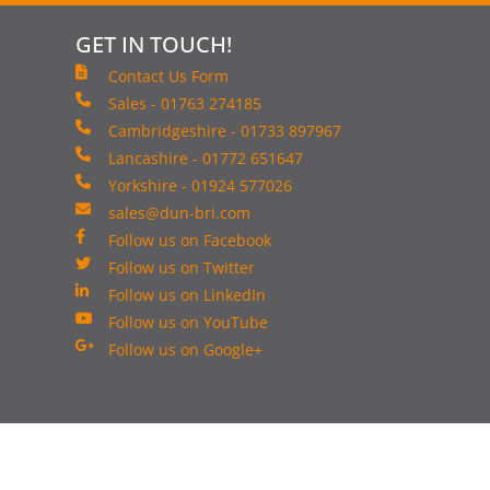
GET IN TOUCH!
Contact Us Form
Sales - 01763 274185
Cambridgeshire - 01733 897967
Lancashire - 01772 651647
Yorkshire - 01924 577026
sales@dun-bri.com
Follow us on Facebook
Follow us on Twitter
Follow us on LinkedIn
Follow us on YouTube
Follow us on Google+